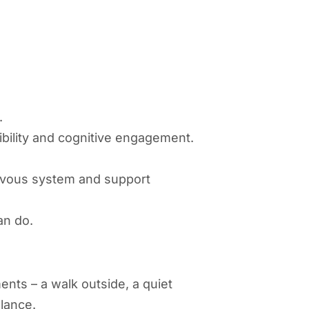
.
xibility and cognitive engagement.
ervous system and support
an do.
nts – a walk outside, a quiet
alance.