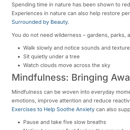
Spending time in nature has been shown to red
Experiences in nature can also help restore per
Surrounded by Beauty
.
You do not need wilderness – gardens, parks, a
Walk slowly and notice sounds and textur
Sit quietly under a tree
Watch clouds move across the sky
Mindfulness: Bringing Awa
Mindfulness can be woven into everyday moments
emotions, improve attention and reduce reactiv
Exercises to Help Soothe Anxiety
can also supp
Pause and take five slow breaths