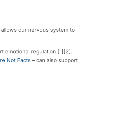
t allows our nervous system to
 emotional regulation [1][2].
re Not Facts
– can also support