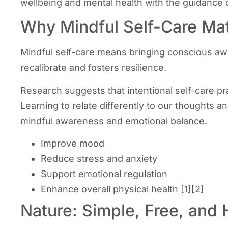
wellbeing and mental health with the guidance o
Why Mindful Self-Care Mat
Mindful self-care means bringing conscious awar
recalibrate and fosters resilience.
Research suggests that intentional self-care p
Learning to relate differently to our thoughts a
mindful awareness and emotional balance.
Improve mood
Reduce stress and anxiety
Support emotional regulation
Enhance overall physical health [1][2]
Nature: Simple, Free, and 