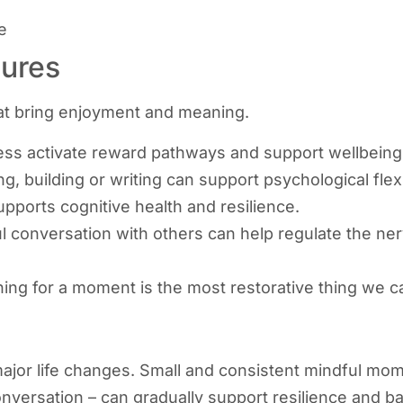
e
sures
that bring enjoyment and meaning.
ess activate reward pathways and support wellbeing
ng, building or writing can support psychological fle
upports cognitive health and resilience.
 conversation with others can help regulate the n
ng for a moment is the most restorative thing we c
ajor life changes. Small and consistent mindful mome
nversation – can gradually support resilience and b