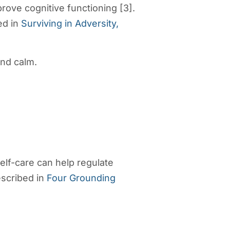
ove cognitive functioning [3].
ed in
Surviving in Adversity,
and calm.
elf-care can help regulate
escribed in
Four Grounding