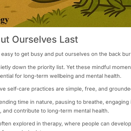
Put Ourselves Last
s easy to get busy and put ourselves on the back bur
uietly down the priority list. Yet these mindful moment
ential for long-term wellbeing and mental health.
ve self-care practices are simple, free, and ground
ending time in nature, pausing to breathe, engaging 
 and contribute to long-term mental health.
often explored in therapy, where people can develop 