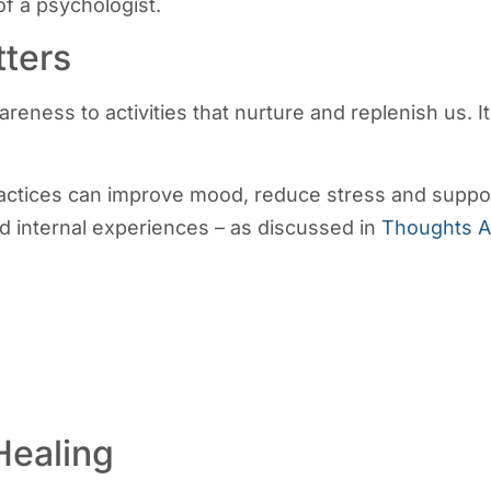
f a psychologist.
ters
eness to activities that nurture and replenish us. I
ractices can improve mood, reduce stress and support
nd internal experiences – as discussed in
Thoughts A
Healing