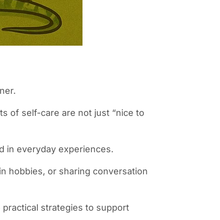
ner.
s of self-care are not just “nice to
ed in everyday experiences.
in hobbies, or sharing conversation
practical strategies to support