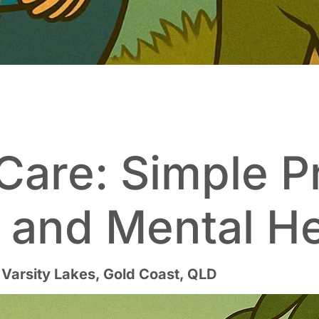
Care: Simple P
g and Mental H
 Varsity Lakes, Gold Coast, QLD