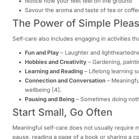
Notice how your feet feel on the ground
Savour the aroma and taste of tea or coffe
The Power of Simple Plea
Self-care also includes engaging in activities 
Fun and Play
– Laughter and lightheartedn
Hobbies and Creativity
– Gardening, painti
Learning and Reading
– Lifelong learning s
Connection and Conversation
– Meaningful
wellbeing [4].
Pausing and Being
– Sometimes doing nothi
Start Small, Go Often
Meaningful self-care does not usually require m
pause, reading a page of a book or sharing a co