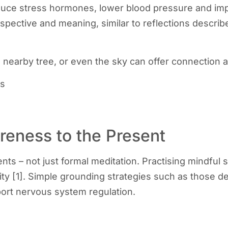
uce stress hormones, lower blood pressure and impr
spective and meaning, similar to reflections describ
 nearby tree, or even the sky can offer connection 
es
reness to the Present
 – not just formal meditation. Practising mindful s
ity [1]. Simple grounding strategies such as those d
ort nervous system regulation.