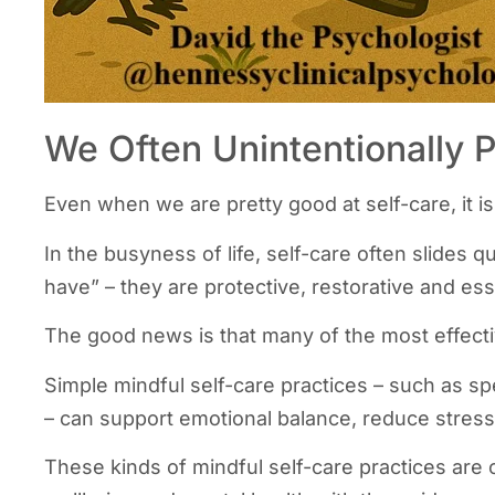
We Often Unintentionally 
Even when we are pretty good at self-care, it i
In the busyness of life, self-care often slides q
have” – they are protective, restorative and ess
The good news is that many of the most effecti
Simple mindful self-care practices – such as sp
– can support emotional balance, reduce stress,
These kinds of mindful self-care practices are 