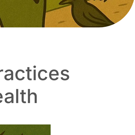
ractices
ealth