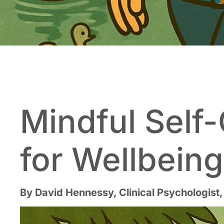
Mindful Self-
for Wellbein
By David Hennessy, Clinical Psychologist,