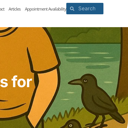
act
Articles
Appointment Availability
s for