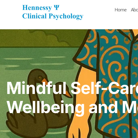
Home
Abo
Mindful Self-Car
Wellbeing and M