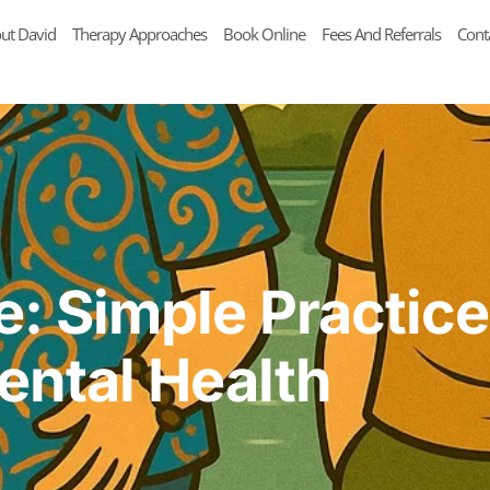
ut David
Therapy Approaches
Book Online
Fees And Referrals
Cont
e: Simple Practice
ental Health