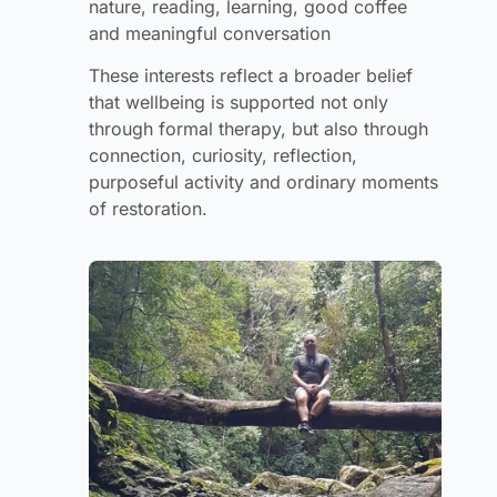
nature, reading, learning, good coffee
and meaningful conversation
These interests reflect a broader belief
that wellbeing is supported not only
through formal therapy, but also through
connection, curiosity, reflection,
purposeful activity and ordinary moments
of restoration.