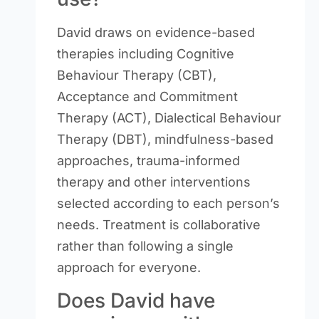
David draws on evidence-based
therapies including Cognitive
Behaviour Therapy (CBT),
Acceptance and Commitment
Therapy (ACT), Dialectical Behaviour
Therapy (DBT), mindfulness-based
approaches, trauma-informed
therapy and other interventions
selected according to each person’s
needs. Treatment is collaborative
rather than following a single
approach for everyone.
Does David have