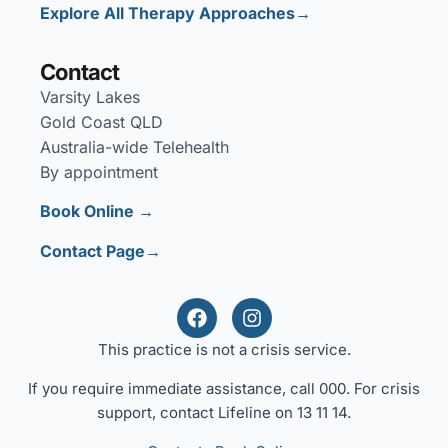
Explore All Therapy Approaches→
Contact
Varsity Lakes
Gold Coast QLD
Australia-wide Telehealth
By appointment
Book Online →
Contact Page→
This practice is not a crisis service.
If you require immediate assistance, call 000. For crisis
support, contact Lifeline on 13 11 14.