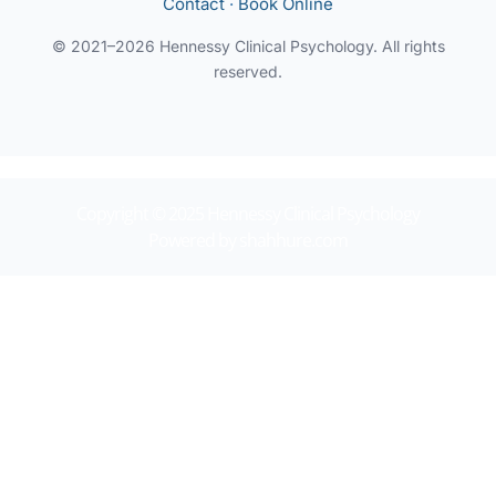
Contact
·
Book Online
© 2021–2026 Hennessy Clinical Psychology. All rights
reserved.
Copyright © 2025 Hennessy Clinical Psychology
Powered by shahhure.com