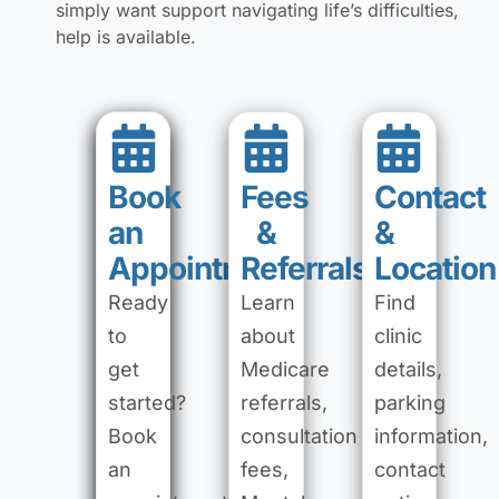
simply want support navigating life’s difficulties,
help is available.
Book
Fees
Contact
an
&
&
Appointment
Referrals
Location
Ready
Learn
Find
to
about
clinic
get
Medicare
details,
started?
referrals,
parking
Book
consultation
information,
an
fees,
contact