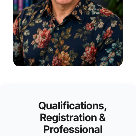
Qualifications,
Registration &
Professional