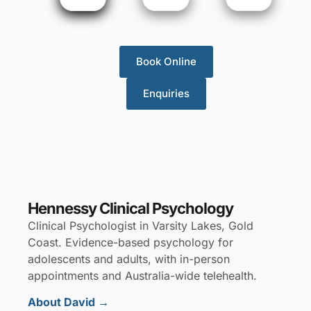
Book Online
Enquiries
Hennessy Clinical Psychology
Clinical Psychologist in Varsity Lakes, Gold
Coast. Evidence-based psychology for
adolescents and adults, with in-person
appointments and Australia-wide telehealth.
About David
→