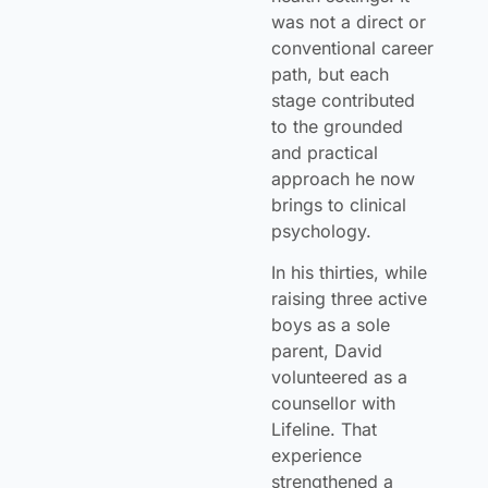
was not a direct or
conventional career
path, but each
stage contributed
to the grounded
and practical
approach he now
brings to clinical
psychology.
In his thirties, while
raising three active
boys as a sole
parent, David
volunteered as a
counsellor with
Lifeline. That
experience
strengthened a