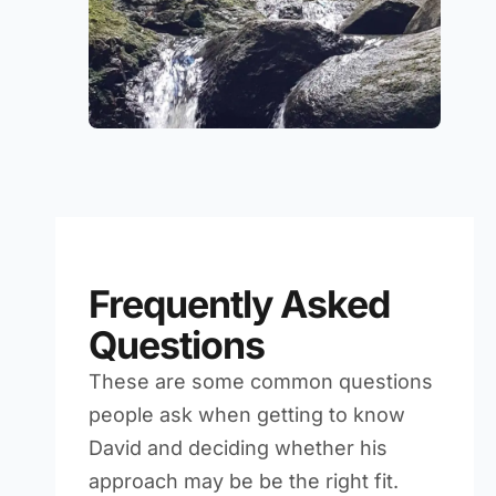
Frequently Asked
Questions
These are some common questions
people ask when getting to know
David and deciding whether his
approach may be be the right fit.