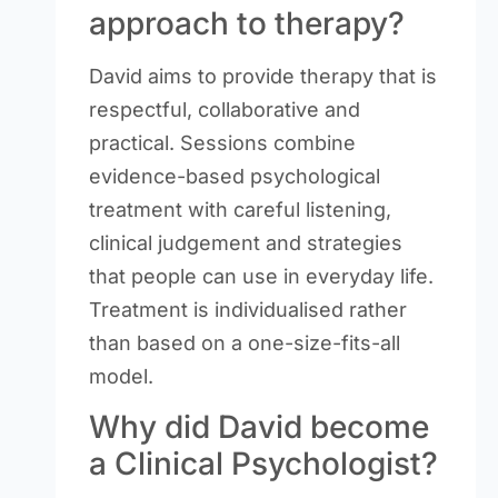
approach to therapy?
David aims to provide therapy that is
respectful, collaborative and
practical. Sessions combine
evidence-based psychological
treatment with careful listening,
clinical judgement and strategies
that people can use in everyday life.
Treatment is individualised rather
than based on a one-size-fits-all
model.
Why did David become
a Clinical Psychologist?