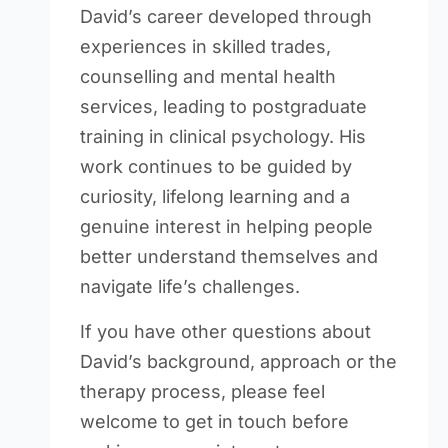
David’s career developed through
experiences in skilled trades,
counselling and mental health
services, leading to postgraduate
training in clinical psychology. His
work continues to be guided by
curiosity, lifelong learning and a
genuine interest in helping people
better understand themselves and
navigate life’s challenges.
If you have other questions about
David’s background, approach or the
therapy process, please feel
welcome to get in touch before