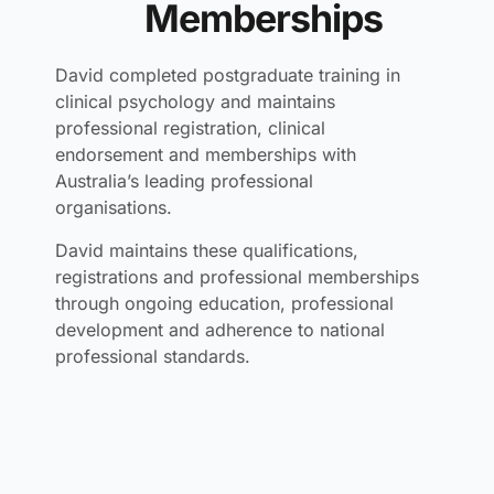
Memberships
David completed postgraduate training in
clinical psychology and maintains
professional registration, clinical
endorsement and memberships with
Australia’s leading professional
organisations.
David maintains these qualifications,
registrations and professional memberships
through ongoing education, professional
development and adherence to national
professional standards.