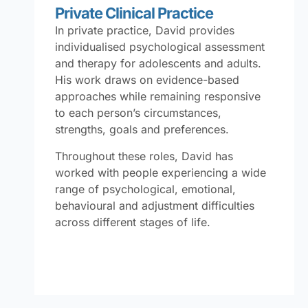
Private Clinical Practice
In private practice, David provides
individualised psychological assessment
and therapy for adolescents and adults.
His work draws on evidence-based
approaches while remaining responsive
to each person’s circumstances,
strengths, goals and preferences.
Throughout these roles, David has
worked with people experiencing a wide
range of psychological, emotional,
behavioural and adjustment difficulties
across different stages of life.