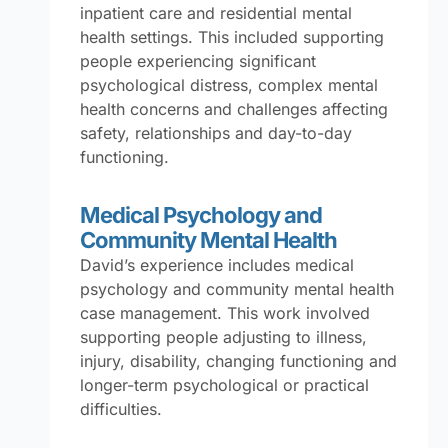
inpatient care and residential mental
health settings. This included supporting
people experiencing significant
psychological distress, complex mental
health concerns and challenges affecting
safety, relationships and day-to-day
functioning.
Medical Psychology and
Community Mental Health
David’s experience includes medical
psychology and community mental health
case management. This work involved
supporting people adjusting to illness,
injury, disability, changing functioning and
longer-term psychological or practical
difficulties.