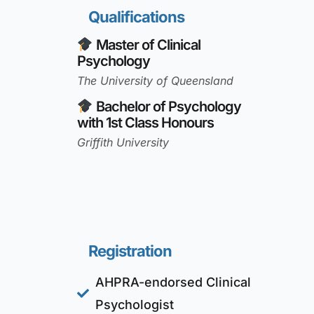
Qualifications
Master of Clinical
Psychology
The University of Queensland
Bachelor of Psychology
with 1st Class Honours
Griffith University
Registration
AHPRA-endorsed Clinical
Psychologist