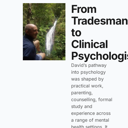
From
Tradesman
to
Clinical
Psychologi
David’s pathway
into psychology
was shaped by
practical work,
parenting,
counselling, formal
study and
experience across
a range of mental
health settings. It