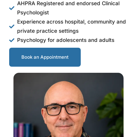
AHPRA Registered and endorsed Clinical
Psychologist
Experience across hospital, community and
private practice settings
Psychology for adolescents and adults
Book an Appointment