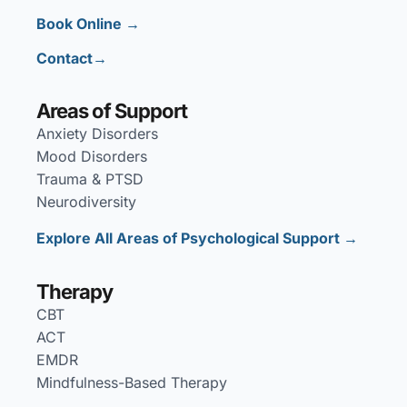
Book Online →
Contact→
Areas of Support
Anxiety Disorders
Mood Disorders
Trauma & PTSD
Neurodiversity
Explore All Areas of Psychological Support →
Therapy
CBT
ACT
EMDR
Mindfulness-Based Therapy