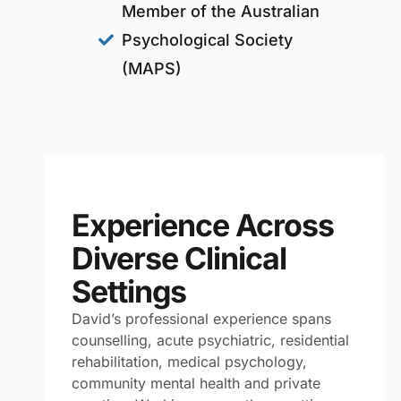
Member of the Australian
Psychological Society
(MAPS)
Experience Across
Diverse Clinical
Settings
David’s professional experience spans
counselling, acute psychiatric, residential
rehabilitation, medical psychology,
community mental health and private