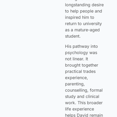
longstanding desire
to help people and
inspired him to
return to university
as a mature-aged
student.
His pathway into
psychology was
not linear. It
brought together
practical trades
experience,
parenting,
counselling, formal
study and clinical
work. This broader
life experience
helps David remain