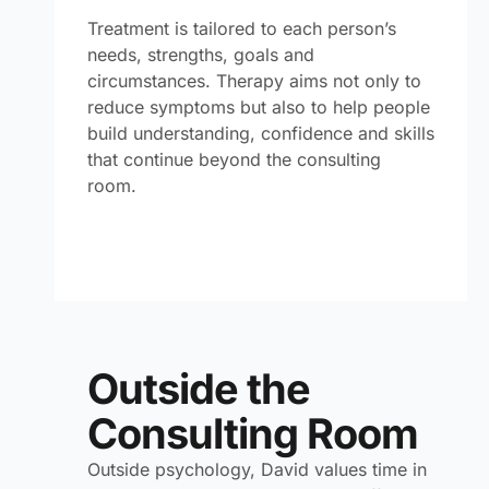
Treatment is tailored to each person’s
needs, strengths, goals and
circumstances. Therapy aims not only to
reduce symptoms but also to help people
build understanding, confidence and skills
that continue beyond the consulting
room.
Outside the
Consulting Room
Outside psychology, David values time in