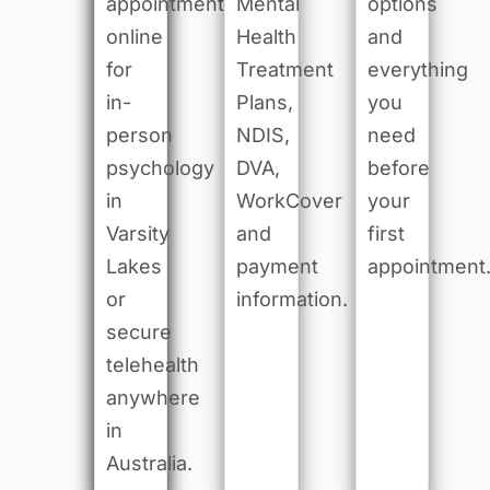
appointment
Mental
options
online
Health
and
for
Treatment
everything
in-
Plans,
you
person
NDIS,
need
psychology
DVA,
before
in
WorkCover
your
Varsity
and
first
Lakes
payment
appointment
or
information.
secure
telehealth
anywhere
in
Australia.