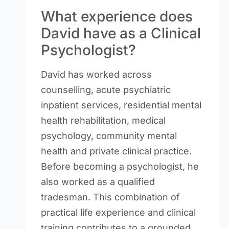
What experience does
David have as a Clinical
Psychologist?
David has worked across
counselling, acute psychiatric
inpatient services, residential mental
health rehabilitation, medical
psychology, community mental
health and private clinical practice.
Before becoming a psychologist, he
also worked as a qualified
tradesman. This combination of
practical life experience and clinical
training contributes to a grounded,