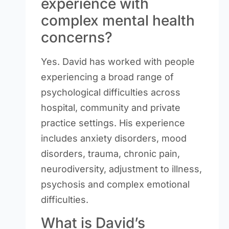
experience with
complex mental health
concerns?
Yes. David has worked with people
experiencing a broad range of
psychological difficulties across
hospital, community and private
practice settings. His experience
includes anxiety disorders, mood
disorders, trauma, chronic pain,
neurodiversity, adjustment to illness,
psychosis and complex emotional
difficulties.
What is David’s