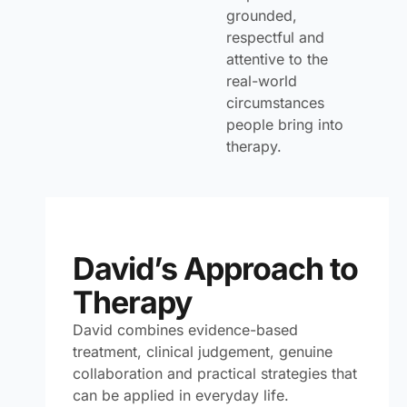
grounded,
respectful and
attentive to the
real-world
circumstances
people bring into
therapy.
David’s Approach to
Therapy
David combines evidence-based
treatment, clinical judgement, genuine
collaboration and practical strategies that
can be applied in everyday life.