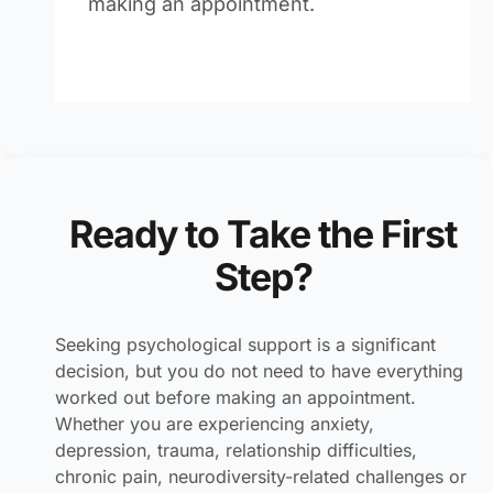
making an appointment.
Ready to Take the First
Step?
Seeking psychological support is a significant
decision, but you do not need to have everything
worked out before making an appointment.
Whether you are experiencing anxiety,
depression, trauma, relationship difficulties,
chronic pain, neurodiversity-related challenges or