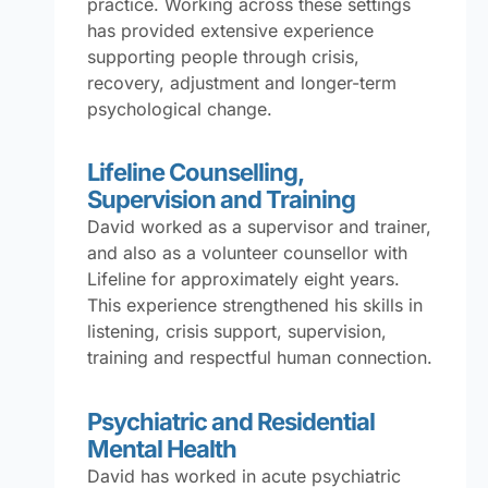
practice. Working across these settings
has provided extensive experience
supporting people through crisis,
recovery, adjustment and longer-term
psychological change.
Lifeline Counselling,
Supervision and Training
David worked as a supervisor and trainer,
and also as a volunteer counsellor with
Lifeline for approximately eight years.
This experience strengthened his skills in
listening, crisis support, supervision,
training and respectful human connection.
Psychiatric and Residential
Mental Health
David has worked in acute psychiatric