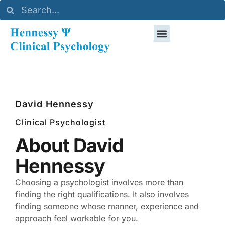
David Hennessy
Clinical Psychologist
About David
Hennessy
Choosing a psychologist involves more than
finding the right qualifications. It also involves
finding someone whose manner, experience and
approach feel workable for you.