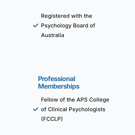
Registered with the
Psychology Board of
Australia
Professional
Memberships
Fellow of the APS College
of Clinical Psychologists
(FCCLP)