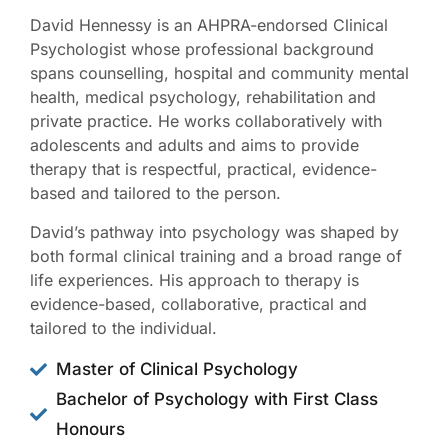
David Hennessy is an AHPRA-endorsed Clinical
Psychologist whose professional background
spans counselling, hospital and community mental
health, medical psychology, rehabilitation and
private practice. He works collaboratively with
adolescents and adults and aims to provide
therapy that is respectful, practical, evidence-
based and tailored to the person.
David’s pathway into psychology was shaped by
both formal clinical training and a broad range of
life experiences. His approach to therapy is
evidence-based, collaborative, practical and
tailored to the individual.
Master of Clinical Psychology
Bachelor of Psychology with First Class
Honours