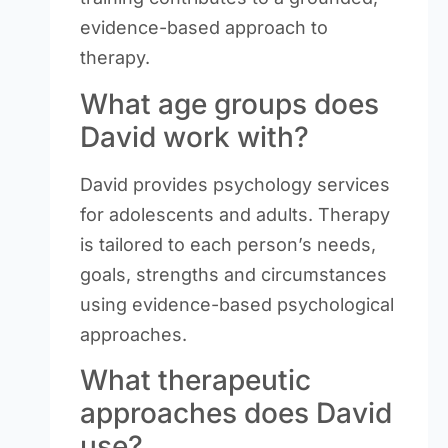
evidence-based approach to
therapy.
What age groups does
David work with?
David provides psychology services
for adolescents and adults. Therapy
is tailored to each person’s needs,
goals, strengths and circumstances
using evidence-based psychological
approaches.
What therapeutic
approaches does David
use?