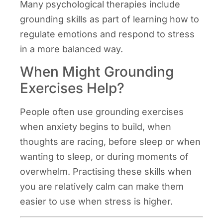
Many psychological therapies include
grounding skills as part of learning how to
regulate emotions and respond to stress
in a more balanced way.
When Might Grounding
Exercises Help?
People often use grounding exercises
when anxiety begins to build, when
thoughts are racing, before sleep or when
wanting to sleep, or during moments of
overwhelm. Practising these skills when
you are relatively calm can make them
easier to use when stress is higher.