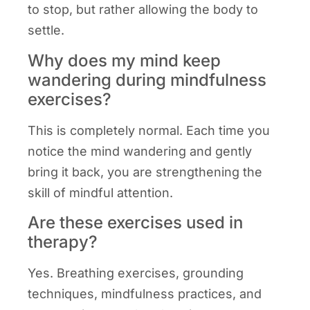
to stop, but rather allowing the body to
settle.
Why does my mind keep
wandering during mindfulness
exercises?
This is completely normal. Each time you
notice the mind wandering and gently
bring it back, you are strengthening the
skill of mindful attention.
Are these exercises used in
therapy?
Yes. Breathing exercises, grounding
techniques, mindfulness practices, and