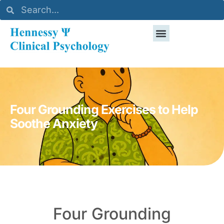
Four Grounding Exercises to Help
Soothe Anxiety
Four Grounding