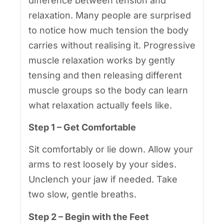
difference between tension and
relaxation. Many people are surprised
to notice how much tension the body
carries without realising it. Progressive
muscle relaxation works by gently
tensing and then releasing different
muscle groups so the body can learn
what relaxation actually feels like.
Step 1 – Get Comfortable
Sit comfortably or lie down. Allow your
arms to rest loosely by your sides.
Unclench your jaw if needed. Take
two slow, gentle breaths.
Step 2 – Begin with the Feet