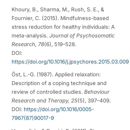
Khoury, B., Sharma, M., Rush, S. E., &
Fournier, C. (2015). Mindfulness-based
stress reduction for healthy individuals: A
meta-analysis.
Journal of Psychosomatic
Research, 78
(6), 519–528.
DOI:
https://doi.org/10.1016/j.jpsychores.2015.03.009
Öst, L.-G. (1987). Applied relaxation:
Description of a coping technique and
review of controlled studies.
Behaviour
Research and Therapy, 25
(5), 397–409.
DOI:
https://doi.org/10.1016/0005-
7967(87)90017-9