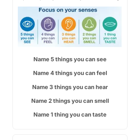
Name 5 things you can see
Name 4 things you can feel
Name 3 things you can hear
Name 2 things you can smell
Name 1 thing you can taste