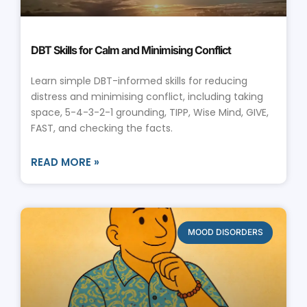
DBT Skills for Calm and Minimising Conflict
Learn simple DBT-informed skills for reducing
distress and minimising conflict, including taking
space, 5-4-3-2-1 grounding, TIPP, Wise Mind, GIVE,
FAST, and checking the facts.
READ MORE »
MOOD DISORDERS