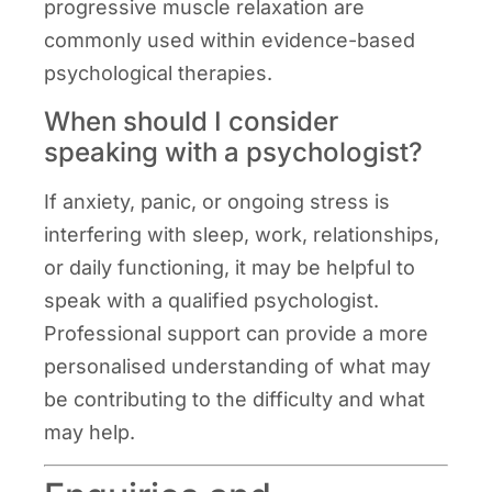
progressive muscle relaxation are
commonly used within evidence-based
psychological therapies.
When should I consider
speaking with a psychologist?
If anxiety, panic, or ongoing stress is
interfering with sleep, work, relationships,
or daily functioning, it may be helpful to
speak with a qualified psychologist.
Professional support can provide a more
personalised understanding of what may
be contributing to the difficulty and what
may help.