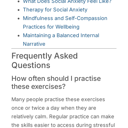
What Does Social Anxiety Feel Like?
Therapy for Social Anxiety
Mindfulness and Self-Compassion
Practices for Wellbeing
Maintaining a Balanced Internal
Narrative
Frequently Asked
Questions
How often should I practise
these exercises?
Many people practise these exercises
once or twice a day when they are
relatively calm. Regular practice can make
the skills easier to access during stressful