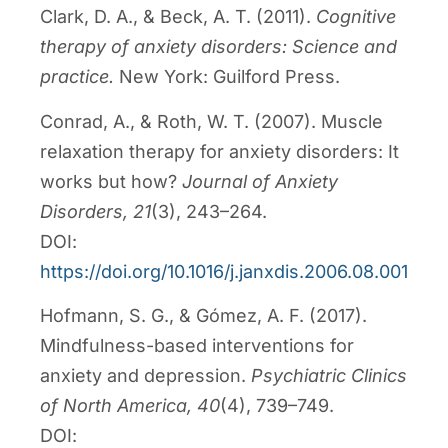
Clark, D. A., & Beck, A. T. (2011).
Cognitive
therapy of anxiety disorders: Science and
practice.
New York: Guilford Press.
Conrad, A., & Roth, W. T. (2007). Muscle
relaxation therapy for anxiety disorders: It
works but how?
Journal of Anxiety
Disorders, 21
(3), 243–264.
DOI:
https://doi.org/10.1016/j.janxdis.2006.08.001
Hofmann, S. G., & Gómez, A. F. (2017).
Mindfulness-based interventions for
anxiety and depression.
Psychiatric Clinics
of North America, 40
(4), 739–749.
DOI: