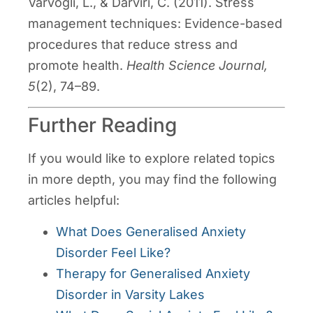
Varvogli, L., & Darviri, C. (2011). Stress
management techniques: Evidence-based
procedures that reduce stress and
promote health.
Health Science Journal,
5
(2), 74–89.
Further Reading
If you would like to explore related topics
in more depth, you may find the following
articles helpful:
What Does Generalised Anxiety
Disorder Feel Like?
Therapy for Generalised Anxiety
Disorder in Varsity Lakes