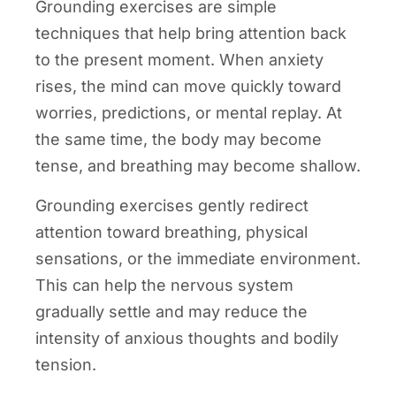
Grounding exercises are simple
techniques that help bring attention back
to the present moment. When anxiety
rises, the mind can move quickly toward
worries, predictions, or mental replay. At
the same time, the body may become
tense, and breathing may become shallow.
Grounding exercises gently redirect
attention toward breathing, physical
sensations, or the immediate environment.
This can help the nervous system
gradually settle and may reduce the
intensity of anxious thoughts and bodily
tension.