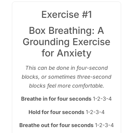
Exercise #1
Box Breathing: A
Grounding Exercise
for Anxiety
This can be done in four-second
blocks, or sometimes three-second
blocks feel more comfortable.
Breathe in for four seconds
1-2-3-4
Hold for four seconds
1-2-3-4
Breathe out for four seconds
1-2-3-4