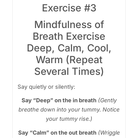
Exercise #3
Mindfulness of
Breath Exercise
Deep, Calm, Cool,
Warm (Repeat
Several Times)
Say quietly or silently:
Say “Deep” on the in breath
(Gently
breathe down into your tummy. Notice
your tummy rise.)
Say “Calm” on the out breath
(Wriggle