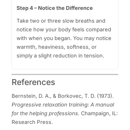
Step 4 – Notice the Difference
Take two or three slow breaths and
notice how your body feels compared
with when you began. You may notice
warmth, heaviness, softness, or
simply a slight reduction in tension.
References
Bernstein, D. A., & Borkovec, T. D. (1973).
Progressive relaxation training: A manual
for the helping professions.
Champaign, IL:
Research Press.