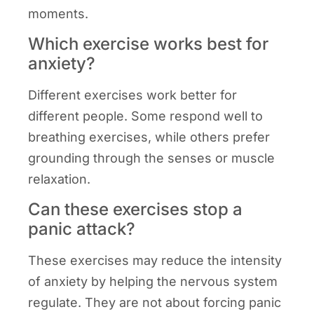
moments.
Which exercise works best for
anxiety?
Different exercises work better for
different people. Some respond well to
breathing exercises, while others prefer
grounding through the senses or muscle
relaxation.
Can these exercises stop a
panic attack?
These exercises may reduce the intensity
of anxiety by helping the nervous system
regulate. They are not about forcing panic