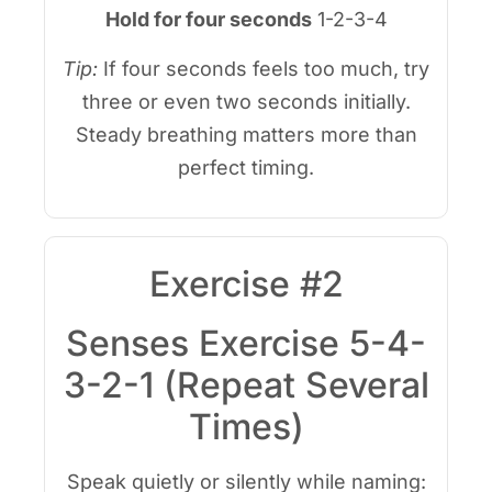
Hold for four seconds
1-2-3-4
Tip:
If four seconds feels too much, try
three or even two seconds initially.
Steady breathing matters more than
perfect timing.
Exercise #2
Senses Exercise 5-4-
3-2-1 (Repeat Several
Times)
Speak quietly or silently while naming: