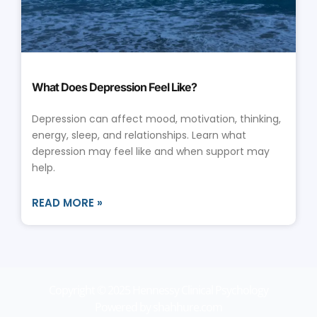
What Does Depression Feel Like?
Depression can affect mood, motivation, thinking,
energy, sleep, and relationships. Learn what
depression may feel like and when support may
help.
READ MORE »
Copyright © 2025 Hennessy Clinical Psychology
Powered by shahhure.com