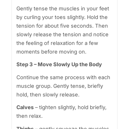
Gently tense the muscles in your feet
by curling your toes slightly. Hold the
tension for about five seconds. Then
slowly release the tension and notice
the feeling of relaxation for a few
moments before moving on.
Step 3 – Move Slowly Up the Body
Continue the same process with each
muscle group. Gently tense, briefly
hold, then slowly release.
Calves
– tighten slightly, hold briefly,
then relax.
Thighs
– gently squeeze the muscles,