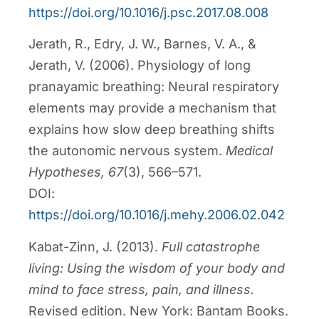
https://doi.org/10.1016/j.psc.2017.08.008
Jerath, R., Edry, J. W., Barnes, V. A., &
Jerath, V. (2006). Physiology of long
pranayamic breathing: Neural respiratory
elements may provide a mechanism that
explains how slow deep breathing shifts
the autonomic nervous system.
Medical
Hypotheses, 67
(3), 566–571.
DOI:
https://doi.org/10.1016/j.mehy.2006.02.042
Kabat-Zinn, J. (2013).
Full catastrophe
living: Using the wisdom of your body and
mind to face stress, pain, and illness.
Revised edition. New York: Bantam Books.