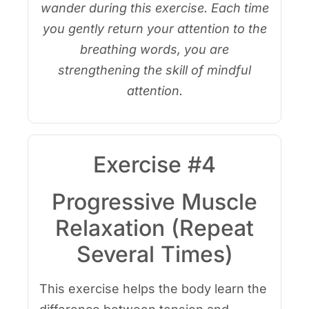
wander during this exercise. Each time
you gently return your attention to the
breathing words, you are
strengthening the skill of mindful
attention.
Exercise #4
Progressive Muscle
Relaxation (Repeat
Several Times)
This exercise helps the body learn the