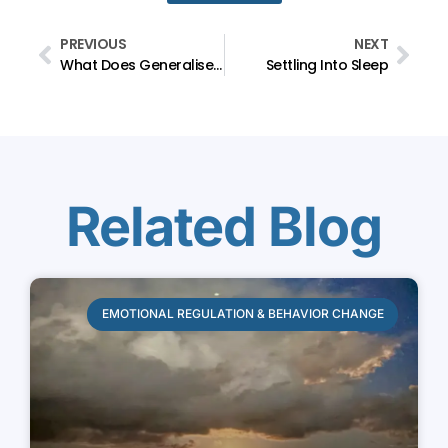
PREVIOUS
NEXT
What Does Generalised Anxiety Disorder Feel Like?
Settling Into Sleep
Related Blog
EMOTIONAL REGULATION & BEHAVIOR CHANGE