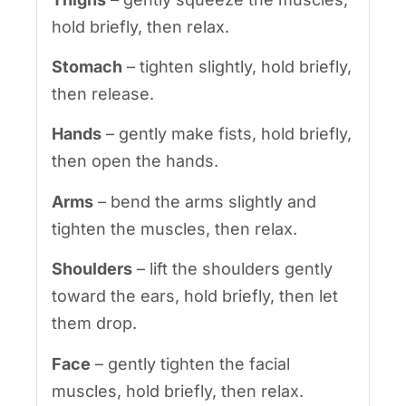
hold briefly, then relax.
Stomach
– tighten slightly, hold briefly,
then release.
Hands
– gently make fists, hold briefly,
then open the hands.
Arms
– bend the arms slightly and
tighten the muscles, then relax.
Shoulders
– lift the shoulders gently
toward the ears, hold briefly, then let
them drop.
Face
– gently tighten the facial
muscles, hold briefly, then relax.