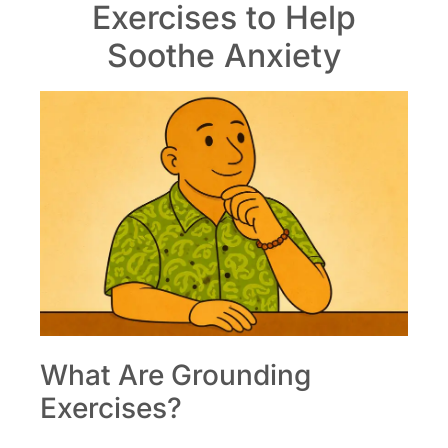
Exercises to Help
Soothe Anxiety
What Are Grounding
Exercises?