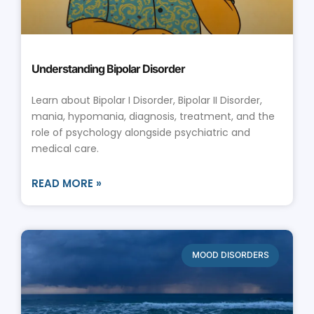
Understanding Bipolar Disorder
Learn about Bipolar I Disorder, Bipolar II Disorder,
mania, hypomania, diagnosis, treatment, and the
role of psychology alongside psychiatric and
medical care.
READ MORE »
MOOD DISORDERS