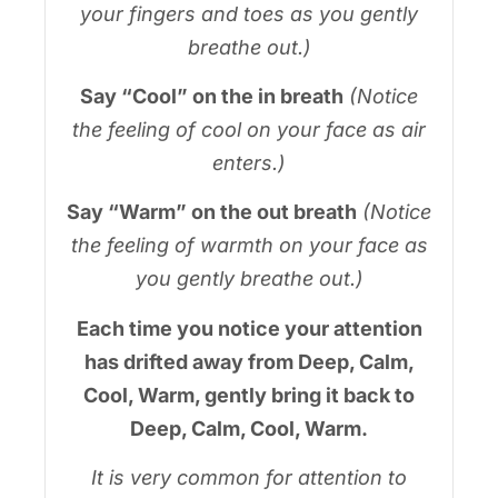
your fingers and toes as you gently
breathe out.)
Say “Cool” on the in breath
(Notice
the feeling of cool on your face as air
enters.)
Say “Warm” on the out breath
(Notice
the feeling of warmth on your face as
you gently breathe out.)
Each time you notice your attention
has drifted away from Deep, Calm,
Cool, Warm, gently bring it back to
Deep, Calm, Cool, Warm.
It is very common for attention to