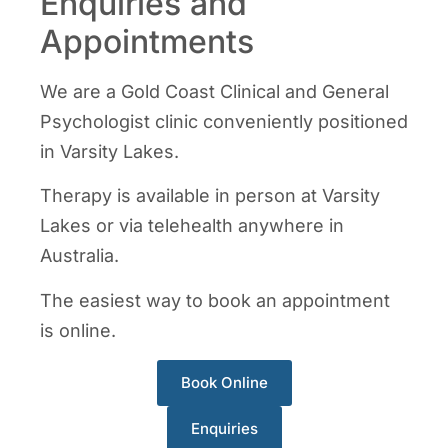
Enquiries and
Appointments
We are a Gold Coast Clinical and General
Psychologist clinic conveniently positioned
in Varsity Lakes.
Therapy is available in person at Varsity
Lakes or via telehealth anywhere in
Australia.
The easiest way to book an appointment
is online.
Book Online
Enquiries