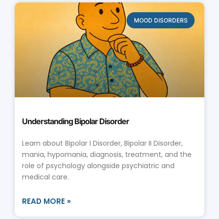
MOOD DISORDERS
Understanding Bipolar Disorder
Learn about Bipolar I Disorder, Bipolar II Disorder,
mania, hypomania, diagnosis, treatment, and the
role of psychology alongside psychiatric and
medical care.
READ MORE »