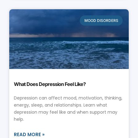
MOOD DISORDERS
What Does Depression Feel Like?
Depression can affect mood, motivation, thinking,
energy, sleep, and relationships. Learn what
depression may feel like and when support may
help.
READ MORE »