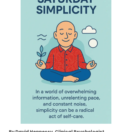
By David Hennessy, Clinical Psychologist