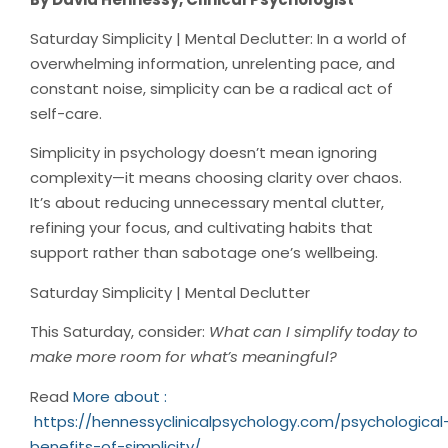
Saturday Simplicity | Mental Declutter: In a world of
overwhelming information, unrelenting pace, and
constant noise, simplicity can be a radical act of
self-care.
Simplicity in psychology doesn’t mean ignoring
complexity—it means choosing clarity over chaos.
It’s about reducing unnecessary mental clutter,
refining your focus, and cultivating habits that
support rather than sabotage one’s wellbeing.
Saturday Simplicity | Mental Declutter
This Saturday, consider:
What can I simplify today to
make more room for what’s meaningful?
Read
More about :
https://hennessyclinicalpsychology.com/psychological
benefits-of-simplicity/