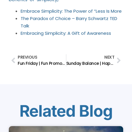
Embrace Simplicity: The Power of “Less Is More
The Paradox of Choice – Barry Schwartz TED
Talk
Embracing Simplicity: A Gift of Awareness
PREVIOUS
NEXT
Fun Friday | Fun Promotes Psychological Well-being
Sunday Balance | Happiness / Adversity
Related Blog