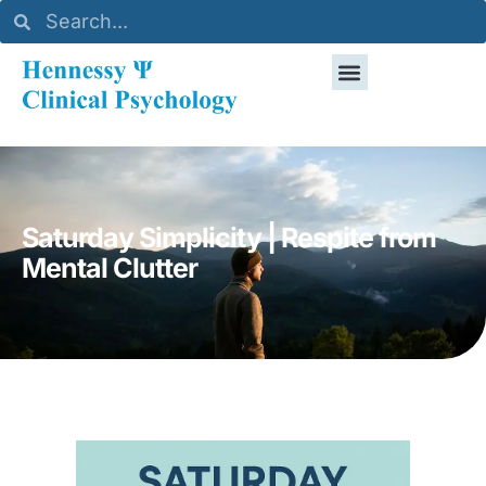
Saturday Simplicity | Respite from
Mental Clutter