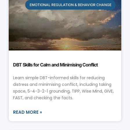
EMOTIONAL REGULATION & BEHAVIOR CHANGE
DBT Skills for Calm and Minimising Conflict
Learn simple DBT-informed skills for reducing
distress and minimising conflict, including taking
space, 5-4-3-2-1 grounding, TIPP, Wise Mind, GIVE,
FAST, and checking the facts.
READ MORE »