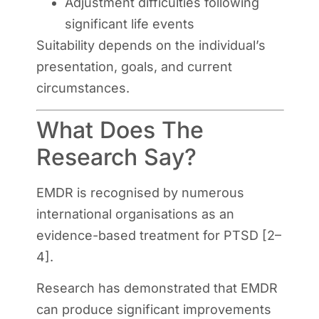
Adjustment difficulties following
significant life events
Suitability depends on the individual’s
presentation, goals, and current
circumstances.
What Does The
Research Say?
EMDR is recognised by numerous
international organisations as an
evidence-based treatment for PTSD [2–
4].
Research has demonstrated that EMDR
can produce significant improvements