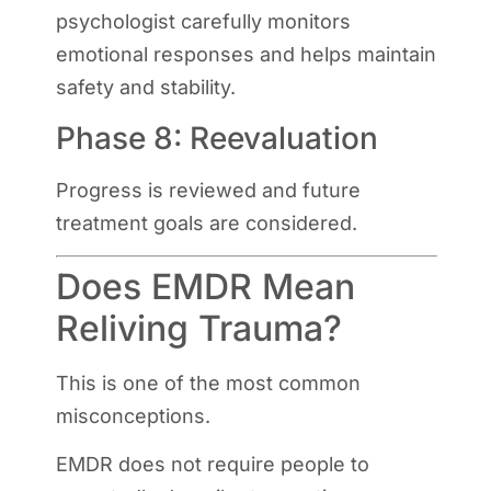
psychologist carefully monitors
emotional responses and helps maintain
safety and stability.
Phase 8: Reevaluation
Progress is reviewed and future
treatment goals are considered.
Does EMDR Mean
Reliving Trauma?
This is one of the most common
misconceptions.
EMDR does not require people to