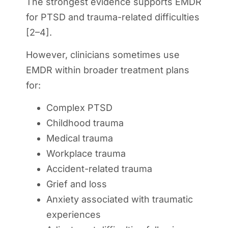
The strongest evidence supports EMDR
for PTSD and trauma-related difficulties
[2–4].
However, clinicians sometimes use
EMDR within broader treatment plans
for:
Complex PTSD
Childhood trauma
Medical trauma
Workplace trauma
Accident-related trauma
Grief and loss
Anxiety associated with traumatic
experiences