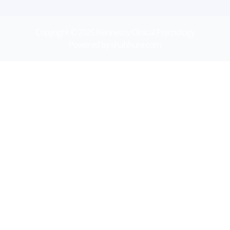
Copyright © 2025 Hennessy Clinical Psychology
Powered by shahhure.com