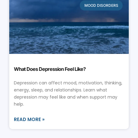
MOOD DISORDERS
What Does Depression Feel Like?
Depression can affect mood, motivation, thinking,
energy, sleep, and relationships. Learn what
depression may feel like and when support may
help.
READ MORE »