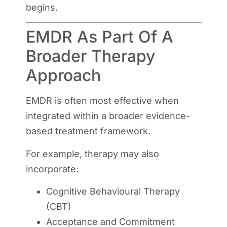
begins.
EMDR As Part Of A
Broader Therapy
Approach
EMDR is often most effective when
integrated within a broader evidence-
based treatment framework.
For example, therapy may also
incorporate:
Cognitive Behavioural Therapy
(CBT)
Acceptance and Commitment