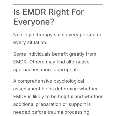
Is EMDR Right For
Everyone?
No single therapy suits every person or
every situation.
Some individuals benefit greatly from
EMDR. Others may find alternative
approaches more appropriate.
A comprehensive psychological
assessment helps determine whether
EMDR is likely to be helpful and whether
additional preparation or support is
needed before trauma processing