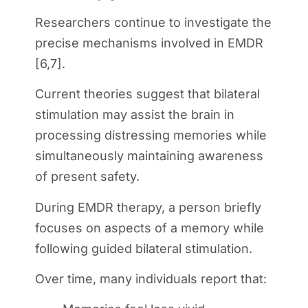
Researchers continue to investigate the
precise mechanisms involved in EMDR
[6,7].
Current theories suggest that bilateral
stimulation may assist the brain in
processing distressing memories while
simultaneously maintaining awareness
of present safety.
During EMDR therapy, a person briefly
focuses on aspects of a memory while
following guided bilateral stimulation.
Over time, many individuals report that: