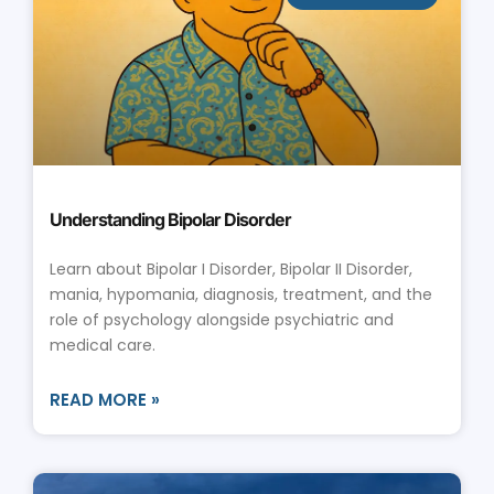
Understanding Bipolar Disorder
Learn about Bipolar I Disorder, Bipolar II Disorder,
mania, hypomania, diagnosis, treatment, and the
role of psychology alongside psychiatric and
medical care.
READ MORE »