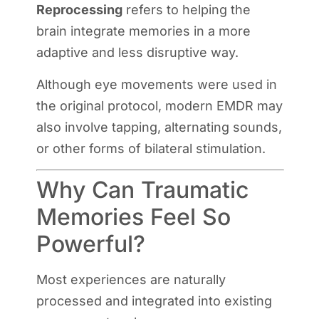
Reprocessing
refers to helping the
brain integrate memories in a more
adaptive and less disruptive way.
Although eye movements were used in
the original protocol, modern EMDR may
also involve tapping, alternating sounds,
or other forms of bilateral stimulation.
Why Can Traumatic
Memories Feel So
Powerful?
Most experiences are naturally
processed and integrated into existing