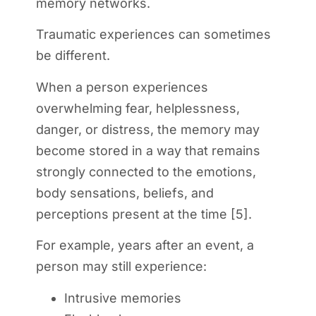
memory networks.
Traumatic experiences can sometimes
be different.
When a person experiences
overwhelming fear, helplessness,
danger, or distress, the memory may
become stored in a way that remains
strongly connected to the emotions,
body sensations, beliefs, and
perceptions present at the time [5].
For example, years after an event, a
person may still experience:
Intrusive memories