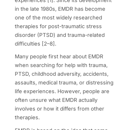
experiences [1]. Since its development
in the late 1980s, EMDR has become
one of the most widely researched
therapies for post-traumatic stress
disorder (PTSD) and trauma-related
difficulties [2–8].
Many people first hear about EMDR
when searching for help with trauma,
PTSD, childhood adversity, accidents,
assaults, medical trauma, or distressing
life experiences. However, people are
often unsure what EMDR actually
involves or how it differs from other
therapies.