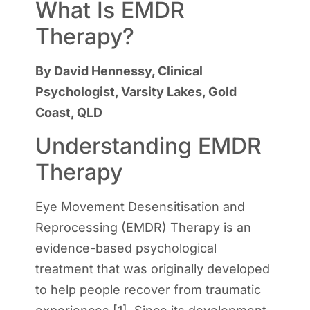
What Is EMDR
Therapy?
By David Hennessy, Clinical
Psychologist, Varsity Lakes, Gold
Coast, QLD
Understanding EMDR
Therapy
Eye Movement Desensitisation and
Reprocessing (EMDR) Therapy is an
evidence-based psychological
treatment that was originally developed
to help people recover from traumatic