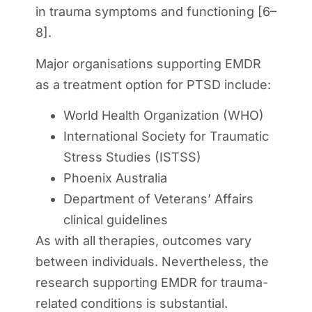
in trauma symptoms and functioning [6–
8].
Major organisations supporting EMDR
as a treatment option for PTSD include:
World Health Organization (WHO)
International Society for Traumatic
Stress Studies (ISTSS)
Phoenix Australia
Department of Veterans’ Affairs
clinical guidelines
As with all therapies, outcomes vary
between individuals. Nevertheless, the
research supporting EMDR for trauma-
related conditions is substantial.