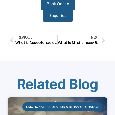
Book Online
Enquiries
PREVIOUS
NEXT
What is Acceptance and Commitment Therapy (ACT)?
What Is Mindfulness-Based Therapy?
Related Blog
EMOTIONAL REGULATION & BEHAVIOR CHANGE