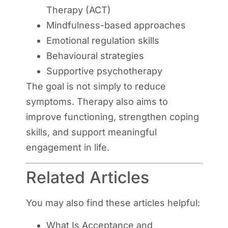
Therapy (ACT)
Mindfulness-based approaches
Emotional regulation skills
Behavioural strategies
Supportive psychotherapy
The goal is not simply to reduce
symptoms. Therapy also aims to
improve functioning, strengthen coping
skills, and support meaningful
engagement in life.
Related Articles
You may also find these articles helpful:
What Is Acceptance and