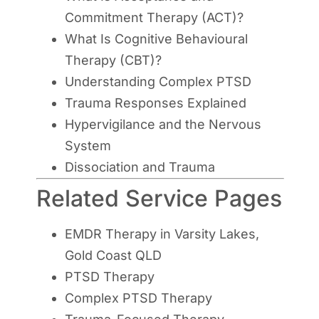
Commitment Therapy (ACT)?
What Is Cognitive Behavioural
Therapy (CBT)?
Understanding Complex PTSD
Trauma Responses Explained
Hypervigilance and the Nervous
System
Dissociation and Trauma
Related Service Pages
EMDR Therapy in Varsity Lakes,
Gold Coast QLD
PTSD Therapy
Complex PTSD Therapy