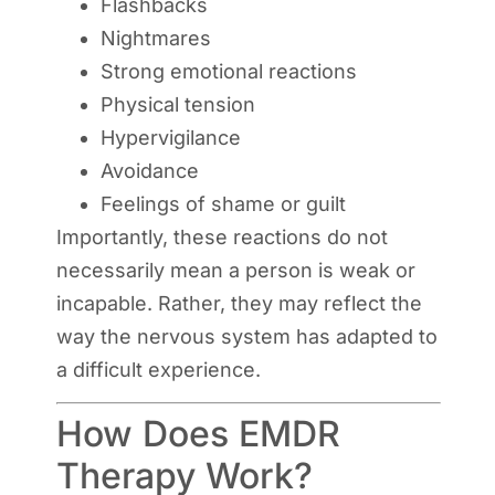
Flashbacks
Nightmares
Strong emotional reactions
Physical tension
Hypervigilance
Avoidance
Feelings of shame or guilt
Importantly, these reactions do not
necessarily mean a person is weak or
incapable. Rather, they may reflect the
way the nervous system has adapted to
a difficult experience.
How Does EMDR
Therapy Work?