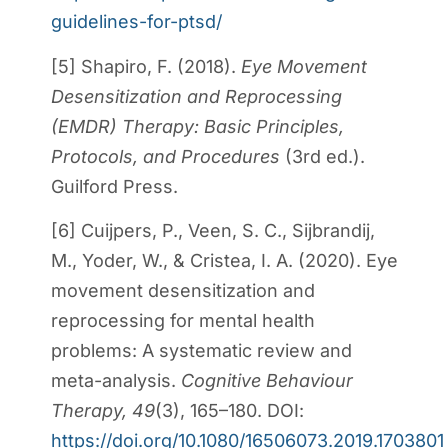
guidelines-for-ptsd/
[5] Shapiro, F. (2018).
Eye Movement
Desensitization and Reprocessing
(EMDR) Therapy: Basic Principles,
Protocols, and Procedures
(3rd ed.).
Guilford Press.
[6] Cuijpers, P., Veen, S. C., Sijbrandij,
M., Yoder, W., & Cristea, I. A. (2020). Eye
movement desensitization and
reprocessing for mental health
problems: A systematic review and
meta-analysis.
Cognitive Behaviour
Therapy, 49
(3), 165–180. DOI:
https://doi.org/10.1080/16506073.2019.1703801