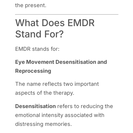
the present.
What Does EMDR
Stand For?
EMDR stands for:
Eye Movement Desensitisation and
Reprocessing
The name reflects two important
aspects of the therapy.
Desensitisation
refers to reducing the
emotional intensity associated with
distressing memories.