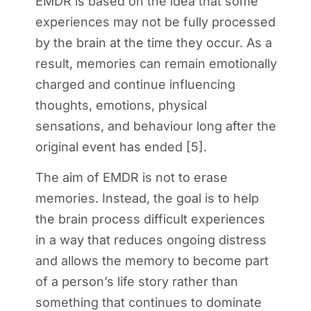
EMDR is based on the idea that some
experiences may not be fully processed
by the brain at the time they occur. As a
result, memories can remain emotionally
charged and continue influencing
thoughts, emotions, physical
sensations, and behaviour long after the
original event has ended [5].
The aim of EMDR is not to erase
memories. Instead, the goal is to help
the brain process difficult experiences
in a way that reduces ongoing distress
and allows the memory to become part
of a person’s life story rather than
something that continues to dominate