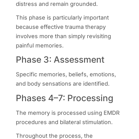
distress and remain grounded.
This phase is particularly important
because effective trauma therapy
involves more than simply revisiting
painful memories.
Phase 3: Assessment
Specific memories, beliefs, emotions,
and body sensations are identified.
Phases 4–7: Processing
The memory is processed using EMDR
procedures and bilateral stimulation.
Throughout the process, the