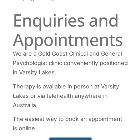
Enquiries and
Appointments
We are a Gold Coast Clinical and General
Psychologist clinic conveniently positioned
in Varsity Lakes.
Therapy is available in person at Varsity
Lakes or via telehealth anywhere in
Australia.
The easiest way to book an appointment
is online.