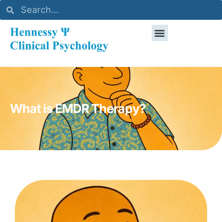
What is EMDR Therapy?