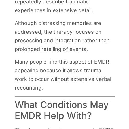
repeatedly describe traumatic
experiences in extensive detail.
Although distressing memories are
addressed, the therapy focuses on
processing and integration rather than
prolonged retelling of events.
Many people find this aspect of EMDR
appealing because it allows trauma
work to occur without extensive verbal
recounting.
What Conditions May
EMDR Help With?