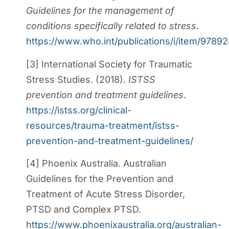
Guidelines for the management of
conditions specifically related to stress
.
https://www.who.int/publications/i/item/978
[3] International Society for Traumatic
Stress Studies. (2018).
ISTSS
prevention and treatment guidelines
.
https://istss.org/clinical-
resources/trauma-treatment/istss-
prevention-and-treatment-guidelines/
[4] Phoenix Australia. Australian
Guidelines for the Prevention and
Treatment of Acute Stress Disorder,
PTSD and Complex PTSD.
https://www.phoenixaustralia.org/australian-