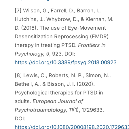
[7] Wilson, G., Farrell, D., Barron, I.,
Hutchins, J., Whybrow, D., & Kiernan, M.
D. (2018). The use of Eye-Movement
Desensitization Reprocessing (EMDR)
therapy in treating PTSD.
Frontiers in
Psychology, 9
, 923. DOI:
https://doi.org/10.3389/fpsyg.2018.00923
[8] Lewis, C., Roberts, N. P., Simon, N.,
Bethell, A., & Bisson, J. I. (2020).
Psychological therapies for PTSD in
adults.
European Journal of
Psychotraumatology, 11
(1), 1729633.
DOI:
https://doi.org/10.1080/20008198.2020.172963