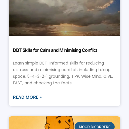
DBT Skills for Calm and Minimising Conflict
Learn simple DBT-informed skills for reducing
distress and minimising conflict, including taking
space, 5-4-3-2-1 grounding, TIPP, Wise Mind, GIVE,
FAST, and checking the facts.
READ MORE »
MOOD DISORDERS