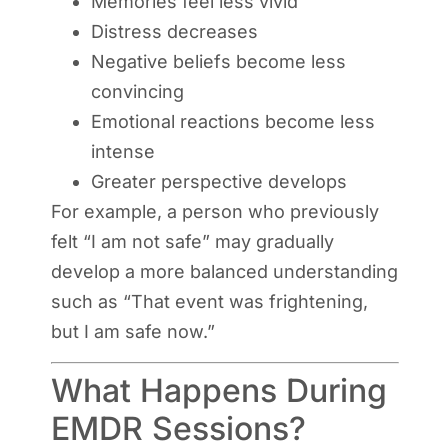
Memories feel less vivid
Distress decreases
Negative beliefs become less
convincing
Emotional reactions become less
intense
Greater perspective develops
For example, a person who previously
felt “I am not safe” may gradually
develop a more balanced understanding
such as “That event was frightening,
but I am safe now.”
What Happens During
EMDR Sessions?