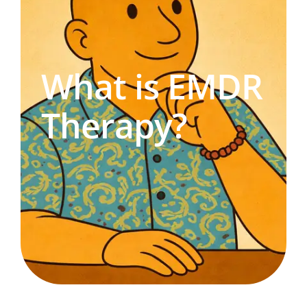
What is EMDR
Therapy?