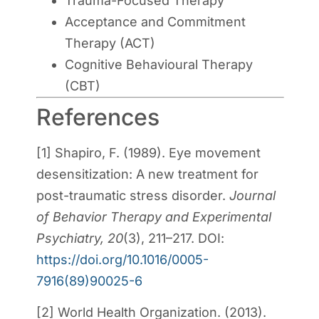
Trauma-Focused Therapy
Acceptance and Commitment
Therapy (ACT)
Cognitive Behavioural Therapy
(CBT)
References
[1] Shapiro, F. (1989). Eye movement
desensitization: A new treatment for
post-traumatic stress disorder.
Journal
of Behavior Therapy and Experimental
Psychiatry, 20
(3), 211–217. DOI:
https://doi.org/10.1016/0005-
7916(89)90025-6
[2] World Health Organization. (2013).