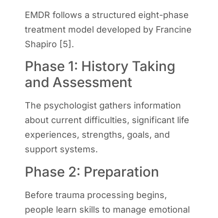
EMDR follows a structured eight-phase
treatment model developed by Francine
Shapiro [5].
Phase 1: History Taking
and Assessment
The psychologist gathers information
about current difficulties, significant life
experiences, strengths, goals, and
support systems.
Phase 2: Preparation
Before trauma processing begins,
people learn skills to manage emotional