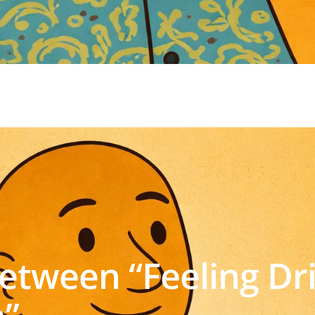
Between “Feeling Dr