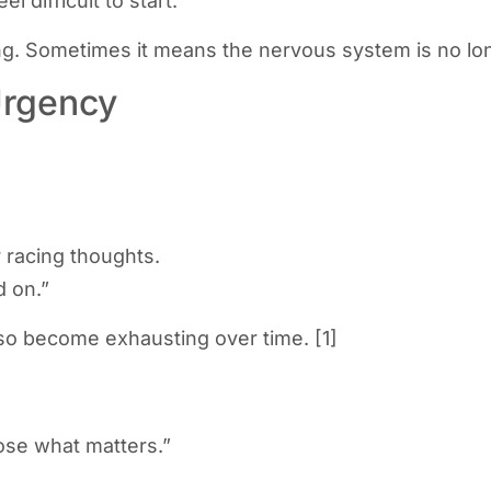
 difficult to start.
. Sometimes it means the nervous system is no longe
Urgency
 racing thoughts.
d on.”
also become exhausting over time. [1]
oose what matters.”