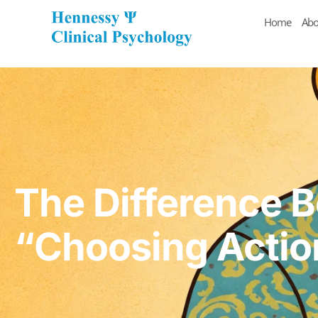
Home
Abo
The Difference 
“Choosing Actio