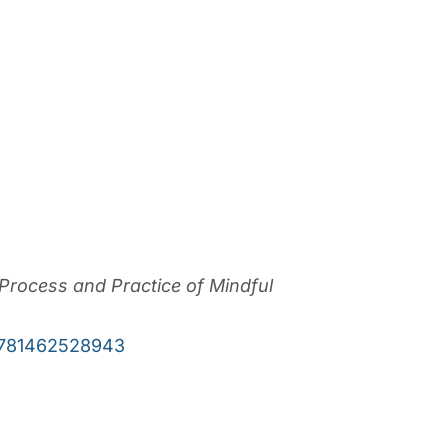
rocess and Practice of Mindful
9781462528943