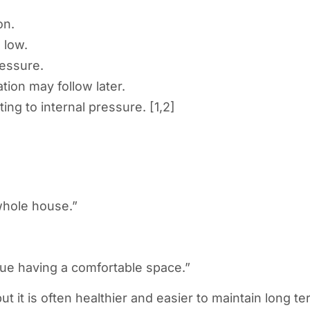
on.
 low.
ressure.
tion may follow later.
ting to internal pressure. [1,2]
 whole house.”
lue having a comfortable space.”
 it is often healthier and easier to maintain long te