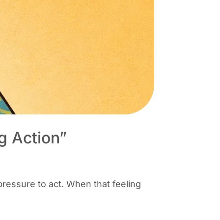
g Action”
pressure to act. When that feeling