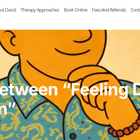
ut David
Therapy Approaches
Book Online
Fees And Referrals
Cont
Between “Feeling 
n”