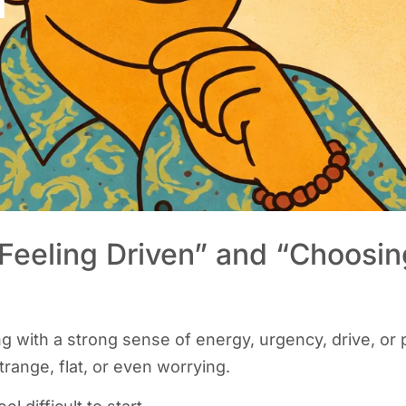
n”
Feeling Driven” and “Choosin
g with a strong sense of energy, urgency, drive, or 
strange, flat, or even worrying.