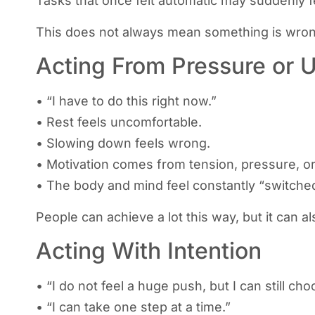
Tasks that once felt automatic may suddenly feel
This does not always mean something is wrong
Acting From Pressure or 
• “I have to do this right now.”
• Rest feels uncomfortable.
• Slowing down feels wrong.
• Motivation comes from tension, pressure, or
• The body and mind feel constantly “switche
People can achieve a lot this way, but it can 
Acting With Intention
• “I do not feel a huge push, but I can still ch
• “I can take one step at a time.”