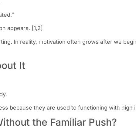
”
ated.”
on appears. [1,2]
ing. In reality, motivation often grows after we begi
out It
dy.
s because they are used to functioning with high i
thout the Familiar Push?