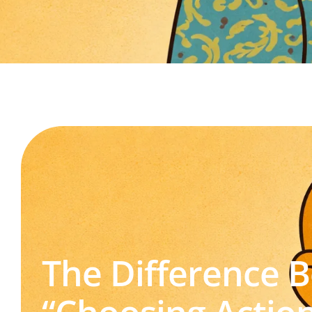
The Difference 