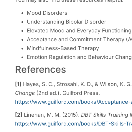
Mood Disorders
Understanding Bipolar Disorder
Elevated Mood and Everyday Functioning
Acceptance and Commitment Therapy (A
Mindfulness-Based Therapy
Emotion Regulation and Behaviour Chan
References
[1]
Hayes, S. C., Strosahl, K. D., & Wilson, K. G
Change
(2nd ed.). Guilford Press.
https://www.guilford.com/books/Acceptanc
[2]
Linehan, M. M. (2015).
DBT Skills Training
https://www.guilford.com/books/DBT-Skills-