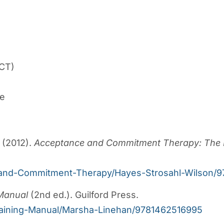
CT)
ge
. (2012).
Acceptance and Commitment Therapy: The P
e-and-Commitment-Therapy/Hayes-Strosahl-Wilson/
 Manual
(2nd ed.). Guilford Press.
Training-Manual/Marsha-Linehan/9781462516995