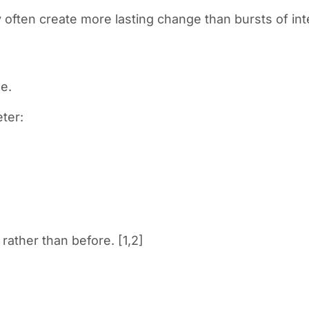
y often create more lasting change than bursts of int
e.
eter:
rather than before. [1,2]