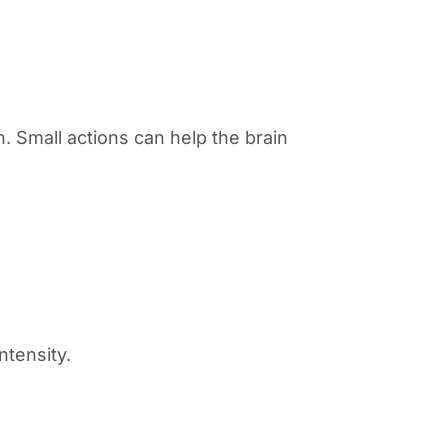
n. Small actions can help the brain
ntensity.