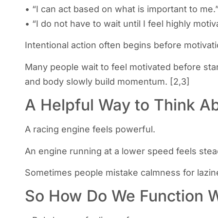
• “I can act based on what is important to me.
• “I do not have to wait until I feel highly motiv
Intentional action often begins before motivati
Many people wait to feel motivated before start
and body slowly build momentum. [2,3]
A Helpful Way to Think Ab
A racing engine feels powerful.
An engine running at a lower speed feels stea
Sometimes people mistake calmness for lazines
So How Do We Function Wi