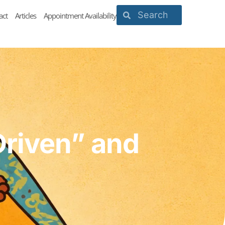
act
Articles
Appointment Availability
Driven” and