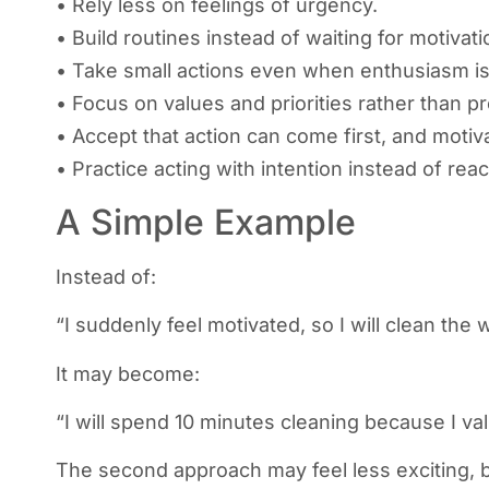
• Rely less on feelings of urgency.
• Build routines instead of waiting for motivati
• Take small actions even when enthusiasm is
• Focus on values and priorities rather than p
• Accept that action can come first, and motiva
• Practice acting with intention instead of reac
A Simple Example
Instead of:
“I suddenly feel motivated, so I will clean the
It may become:
“I will spend 10 minutes cleaning because I va
The second approach may feel less exciting, but