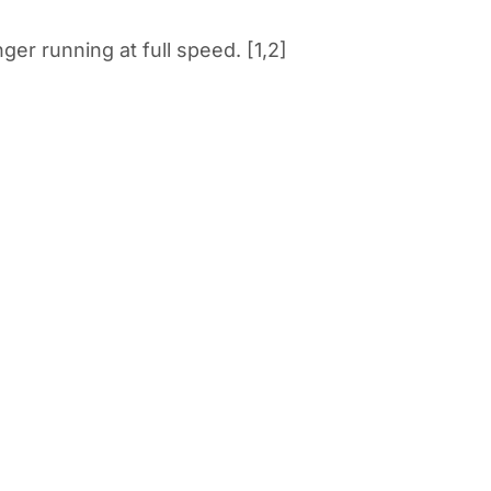
r running at full speed. [1,2]