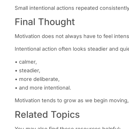
Small intentional actions repeated consistentl
Final Thought
Motivation does not always have to feel intens
Intentional action often looks steadier and qui
• calmer,
• steadier,
• more deliberate,
• and more intentional.
Motivation tends to grow as we begin moving, 
Related Topics
You may also find these resources helpful: