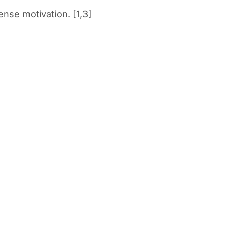
ense motivation. [1,3]