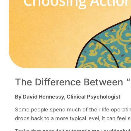
“Choosing Actio
The Difference Between “
By David Hennessy, Clinical Psychologist
Some people spend much of their life operatin
drops back to a more typical level, it can feel 