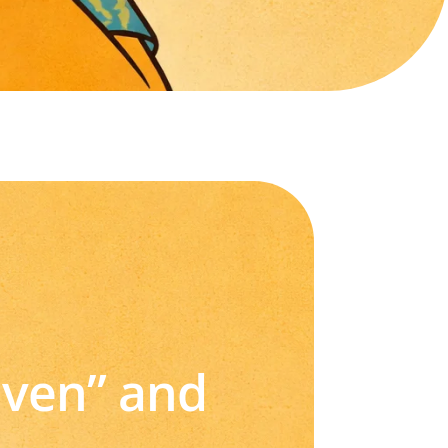
iven” and