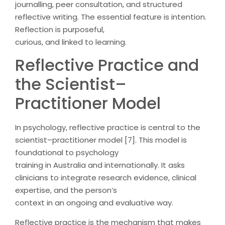
journalling, peer consultation, and structured
reflective writing. The essential feature is intention.
Reflection is purposeful,
curious, and linked to learning.
Reflective Practice and
the Scientist–
Practitioner Model
In psychology, reflective practice is central to the
scientist–practitioner model [7]. This model is
foundational to psychology
training in Australia and internationally. It asks
clinicians to integrate research evidence, clinical
expertise, and the person’s
context in an ongoing and evaluative way.
Reflective practice is the mechanism that makes