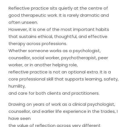
Reflective practice sits quietly at the centre of
good therapeutic work. It is rarely dramatic and
often unseen.
However, it is one of the most important habits
that sustains ethical, thoughtful, and effective
therapy across professions.
Whether someone works as a psychologist,
counsellor, social worker, psychotherapist, peer
worker, or in another helping role,
reflective practice is not an optional extra. It is a
core professional skill that supports learning, safety,
humility,
and care for both clients and practitioners.
Drawing on years of work as a clinical psychologist,
counsellor, and earlier life experience in the trades, I
have seen
the value of reflection across very different