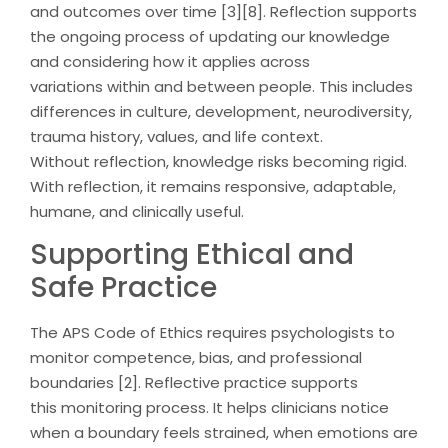
and outcomes over time [3][8]. Reflection supports
the ongoing process of updating our knowledge
and considering how it applies across
variations within and between people. This includes
differences in culture, development, neurodiversity,
trauma history, values, and life context.
Without reflection, knowledge risks becoming rigid.
With reflection, it remains responsive, adaptable,
humane, and clinically useful.
Supporting Ethical and
Safe Practice
The APS Code of Ethics requires psychologists to
monitor competence, bias, and professional
boundaries [2]. Reflective practice supports
this monitoring process. It helps clinicians notice
when a boundary feels strained, when emotions are