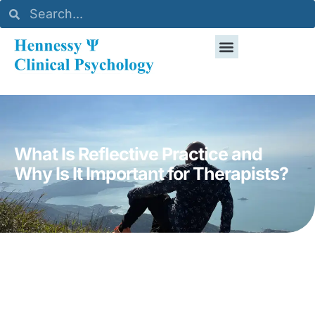
What Is Reflective Practice and
Why Is It Important for Therapists?