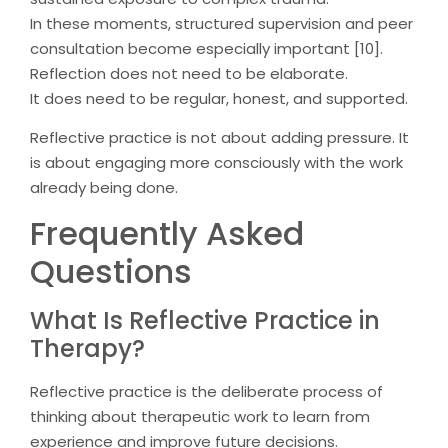
In these moments, structured supervision and peer
consultation become especially important [10].
Reflection does not need to be elaborate.
It does need to be regular, honest, and supported.
Reflective practice is not about adding pressure. It
is about engaging more consciously with the work
already being done.
Frequently Asked
Questions
What Is Reflective Practice in
Therapy?
Reflective practice is the deliberate process of
thinking about therapeutic work to learn from
experience and improve future decisions.