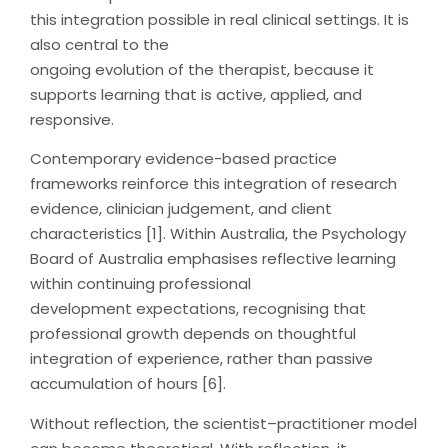
this integration possible in real clinical settings. It is
also central to the
ongoing evolution of the therapist, because it
supports learning that is active, applied, and
responsive.
Contemporary evidence-based practice
frameworks reinforce this integration of research
evidence, clinician judgement, and client
characteristics [1]. Within Australia, the Psychology
Board of Australia emphasises reflective learning
within continuing professional
development expectations, recognising that
professional growth depends on thoughtful
integration of experience, rather than passive
accumulation of hours [6].
Without reflection, the scientist–practitioner model