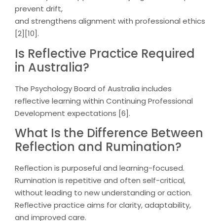
prevent drift,
and strengthens alignment with professional ethics
[2][10].
Is Reflective Practice Required
in Australia?
The Psychology Board of Australia includes
reflective learning within Continuing Professional
Development expectations [6].
What Is the Difference Between
Reflection and Rumination?
Reflection is purposeful and learning-focused.
Rumination is repetitive and often self-critical,
without leading to new understanding or action.
Reflective practice aims for clarity, adaptability,
and improved care.