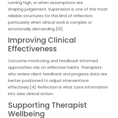
running high, or when assumptions are
shaping judgement. Supervision is one of the most
reliable structures for this kind of reflection,
particularly when clinical work is complex or
emotionally demanding [10].
Improving Clinical
Effectiveness
Outcome monitoring and feedback-informed
approaches rely on reflective habits. Therapists
who review client feedback and progress data are
better positioned to adjust interventions
effectively [4]. Reflection is what turns information
into wise clinical action.
Supporting Therapist
Wellbeing