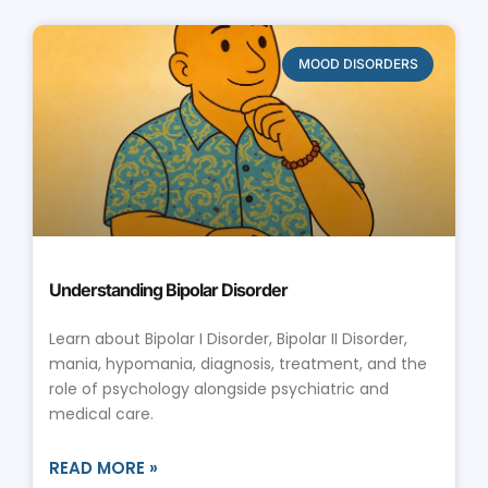
MOOD DISORDERS
Understanding Bipolar Disorder
Learn about Bipolar I Disorder, Bipolar II Disorder,
mania, hypomania, diagnosis, treatment, and the
role of psychology alongside psychiatric and
medical care.
READ MORE »