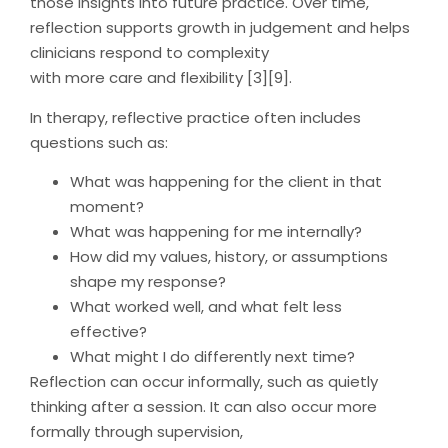
those insights into future practice. Over time,
reflection supports growth in judgement and helps
clinicians respond to complexity
with more care and flexibility [3][9].
In therapy, reflective practice often includes
questions such as:
What was happening for the client in that
moment?
What was happening for me internally?
How did my values, history, or assumptions
shape my response?
What worked well, and what felt less
effective?
What might I do differently next time?
Reflection can occur informally, such as quietly
thinking after a session. It can also occur more
formally through supervision,