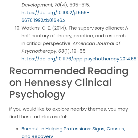
Development, 70
(4), 505–515.
https://doi.org/10.1002/j.1556-
6676.1992.tb01646.x
Watkins, C. E. (2014). The supervisory alliance: A
half century of theory, practice, and research
in critical perspective.
American Journal of
Psychotherapy, 68
(1), 19–55.
https://doi.org/10.1176/appi.psychotherapy.2014.68.1
Recommended Reading
on Hennessy Clinical
Psychology
If you would like to explore nearby themes, you may
find these articles useful:
Burnout in Helping Professions: Signs, Causes,
and Recovery