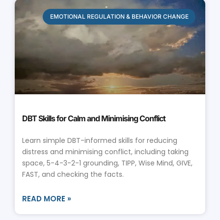
EMOTIONAL REGULATION & BEHAVIOR CHANGE
DBT Skills for Calm and Minimising Conflict
Learn simple DBT-informed skills for reducing
distress and minimising conflict, including taking
space, 5-4-3-2-1 grounding, TIPP, Wise Mind, GIVE,
FAST, and checking the facts.
READ MORE »