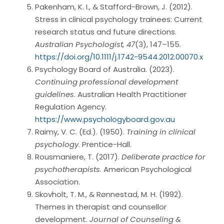
Pakenham, K. I., & Stafford-Brown, J. (2012).
Stress in clinical psychology trainees: Current
research status and future directions.
Australian Psychologist, 47
(3), 147–155.
https://doi.org/10.1111/j.1742-9544.2012.00070.x
Psychology Board of Australia. (2023).
Continuing professional development
guidelines
. Australian Health Practitioner
Regulation Agency.
https://www.psychologyboard.gov.au
Raimy, V. C. (Ed.). (1950).
Training in clinical
psychology
. Prentice-Hall.
Rousmaniere, T. (2017).
Deliberate practice for
psychotherapists
. American Psychological
Association.
Skovholt, T. M., & Rønnestad, M. H. (1992).
Themes in therapist and counsellor
development.
Journal of Counseling &