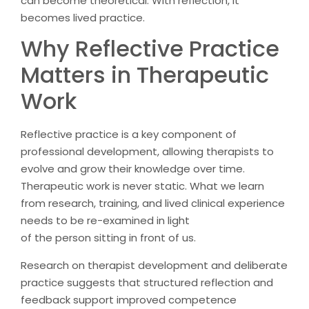
can become theoretical. With reflection, it
becomes lived practice.
Why Reflective Practice
Matters in Therapeutic
Work
Reflective practice is a key component of
professional development, allowing therapists to
evolve and grow their knowledge over time.
Therapeutic work is never static. What we learn
from research, training, and lived clinical experience
needs to be re-examined in light
of the person sitting in front of us.
Research on therapist development and deliberate
practice suggests that structured reflection and
feedback support improved competence