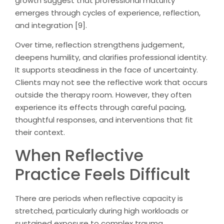
growth suggest that professional maturity
emerges through cycles of experience, reflection,
and integration [9].
Over time, reflection strengthens judgement,
deepens humility, and clarifies professional identity.
It supports steadiness in the face of uncertainty.
Clients may not see the reflective work that occurs
outside the therapy room. However, they often
experience its effects through careful pacing,
thoughtful responses, and interventions that fit
their context.
When Reflective
Practice Feels Difficult
There are periods when reflective capacity is
stretched, particularly during high workloads or
sustained exposure to complex trauma.