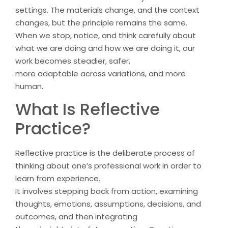
settings. The materials change, and the context
changes, but the principle remains the same.
When we stop, notice, and think carefully about
what we are doing and how we are doing it, our
work becomes steadier, safer,
more adaptable across variations, and more
human.
What Is Reflective
Practice?
Reflective practice is the deliberate process of
thinking about one’s professional work in order to
learn from experience.
It involves stepping back from action, examining
thoughts, emotions, assumptions, decisions, and
outcomes, and then integrating