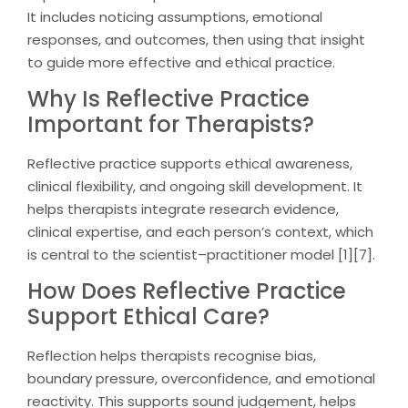
It includes noticing assumptions, emotional
responses, and outcomes, then using that insight
to guide more effective and ethical practice.
Why Is Reflective Practice
Important for Therapists?
Reflective practice supports ethical awareness,
clinical flexibility, and ongoing skill development. It
helps therapists integrate research evidence,
clinical expertise, and each person’s context, which
is central to the scientist–practitioner model [1][7].
How Does Reflective Practice
Support Ethical Care?
Reflection helps therapists recognise bias,
boundary pressure, overconfidence, and emotional
reactivity. This supports sound judgement, helps