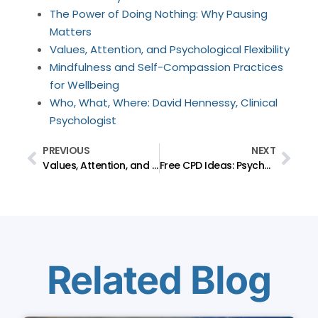
The Power of Doing Nothing: Why Pausing
Matters
Values, Attention, and Psychological Flexibility
Mindfulness and Self-Compassion Practices
for Wellbeing
Who, What, Where: David Hennessy, Clinical
Psychologist
PREVIOUS
NEXT
Values, Attention, and Psychological Flexibility
Free CPD Ideas: Psychology Questions That Contribute to My CPD and May Support Yours.
Related Blog