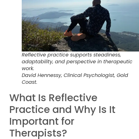
Reflective practice supports steadiness,
adaptability, and perspective in therapeutic
work.
David Hennessy, Clinical Psychologist, Gold
Coast.
What Is Reflective
Practice and Why Is It
Important for
Therapists?