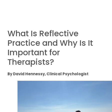
What Is Reflective
Practice and Why Is It
Important for
Therapists?
By David Hennessy, Clinical Psychologist