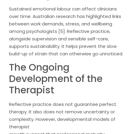
Sustained emotional labour can affect clinicians
over time. Australian research has highlighted links
between work demands, stress, and wellbeing
among psychologists [5]. Reflective practice,
alongside supervision and sensible self-care,
supports sustainability. It helps prevent the slow
build-up of strain that can otherwise go unnoticed.
The Ongoing
Development of the
Therapist
Reflective practice does not guarantee perfect
therapy. It also does not remove uncertainty or
complexity. However, developmental models of
therapist