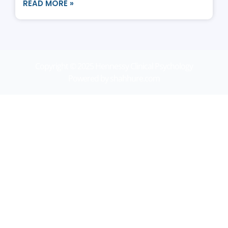
READ MORE »
Copyright © 2025 Hennessy Clinical Psychology
Powered by shahhure.com