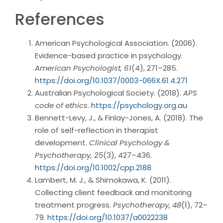
References
American Psychological Association. (2006).
Evidence-based practice in psychology.
American Psychologist, 61
(4), 271–285.
https://doi.org/10.1037/0003-066X.61.4.271
Australian Psychological Society. (2018).
APS
code of ethics
.
https://psychology.org.au
Bennett-Levy, J., & Finlay-Jones, A. (2018). The
role of self-reflection in therapist
development.
Clinical Psychology &
Psychotherapy, 25
(3), 427–436.
https://doi.org/10.1002/cpp.2188
Lambert, M. J., & Shimokawa, K. (2011).
Collecting client feedback and monitoring
treatment progress.
Psychotherapy, 48
(1), 72–
79.
https://doi.org/10.1037/a0022238