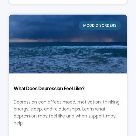
MOOD DISORDERS
What Does Depression Feel Like?
Depression can affect mood, motivation, thinking,
energy, sleep, and relationships. Learn what
depression may feel like and when support may
help.