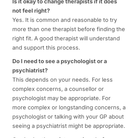
Is it okay to change therapists if it does
not feel right?
Yes. It is common and reasonable to try
more than one therapist before finding the
right fit. A good therapist will understand
and support this process.
Do I need to see a psychologist or a
psychiatrist?
This depends on your needs. For less
complex concerns, a counsellor or
psychologist may be appropriate. For
more complex or longstanding concerns, a
psychologist or talking with your GP about
seeing a psychiatrist might be appropriate.