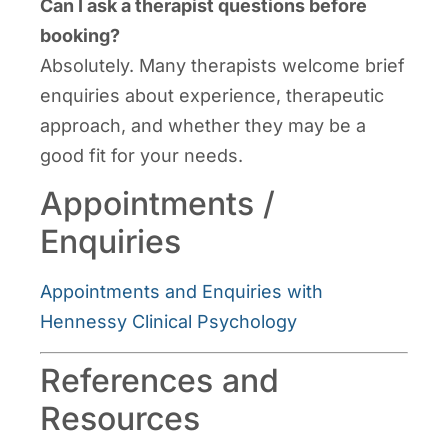
Can I ask a therapist questions before
booking?
Absolutely. Many therapists welcome brief
enquiries about experience, therapeutic
approach, and whether they may be a
good fit for your needs.
Appointments /
Enquiries
Appointments and Enquiries with
Hennessy Clinical Psychology
References and
Resources