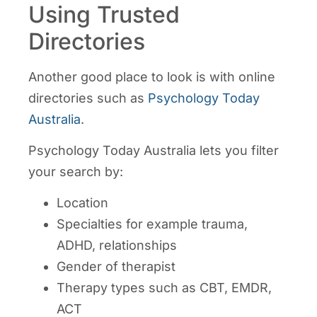
Using Trusted
Directories
Another good place to look is with online
directories such as
Psychology Today
Australia
.
Psychology Today Australia lets you filter
your search by:
Location
Specialties for example trauma,
ADHD, relationships
Gender of therapist
Therapy types such as CBT, EMDR,
ACT