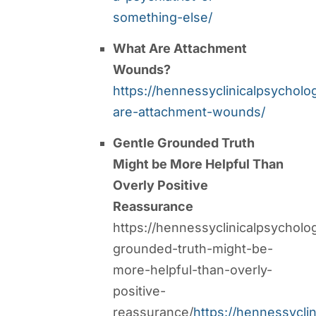
something-else/
What Are Attachment
Wounds?
https://hennessyclinicalpsychol
are-attachment-wounds/
Gentle Grounded Truth
Might be More Helpful Than
Overly Positive
Reassurance
https://hennessyclinicalpsycholo
grounded-truth-might-be-
more-helpful-than-overly-
positive-
reassurance/
https://hennessycli