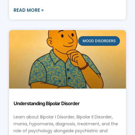
READ MORE »
MOOD DISORDERS
Understanding Bipolar Disorder
Learn about Bipolar I Disorder, Bipolar II Disorder,
mania, hypomania, diagnosis, treatment, and the
role of psychology alongside psychiatric and