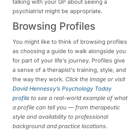
talking with your GP about seeing a
psychiatrist might be appropriate.
Browsing Profiles
You might like to think of browsing profiles
as choosing a guide to walk alongside you
for part of your life’s journey. Profiles give
a sense of a therapist’s training, style, and
the way they work.
Click the image or visit
David Hennessy’s Psychology Today
profile
to see a real-world example of what
a profile can tell you — from therapeutic
style and availability to professional
background and practice locations.