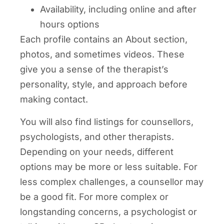
Availability, including online and after
hours options
Each profile contains an About section,
photos, and sometimes videos. These
give you a sense of the therapist’s
personality, style, and approach before
making contact.
You will also find listings for counsellors,
psychologists, and other therapists.
Depending on your needs, different
options may be more or less suitable. For
less complex challenges, a counsellor may
be a good fit. For more complex or
longstanding concerns, a psychologist or