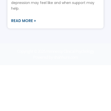
depression may feel like and when support may
help.
READ MORE »
Copyright © 2025 Hennessy Clinical Psychology
Powered by shahhure.com