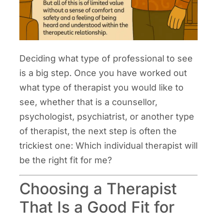
Deciding what type of professional to see
is a big step. Once you have worked out
what type of therapist you would like to
see, whether that is a counsellor,
psychologist, psychiatrist, or another type
of therapist, the next step is often the
trickiest one: Which individual therapist will
be the right fit for me?
Choosing a Therapist
That Is a Good Fit for