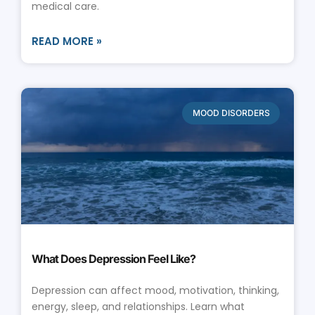
medical care.
READ MORE »
MOOD DISORDERS
What Does Depression Feel Like?
Depression can affect mood, motivation, thinking,
energy, sleep, and relationships. Learn what