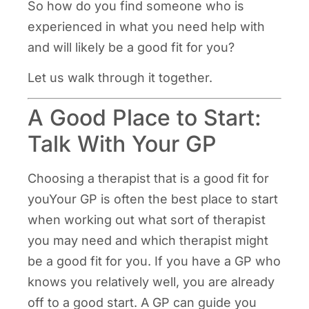
So how do you find someone who is
experienced in what you need help with
and will likely be a good fit for you?
Let us walk through it together.
A Good Place to Start:
Talk With Your GP
Choosing a therapist that is a good fit for
youYour GP is often the best place to start
when working out what sort of therapist
you may need and which therapist might
be a good fit for you. If you have a GP who
knows you relatively well, you are already
off to a good start. A GP can guide you