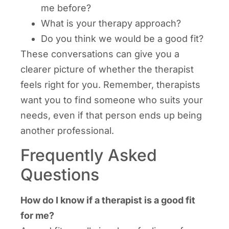
me before?
What is your therapy approach?
Do you think we would be a good fit?
These conversations can give you a
clearer picture of whether the therapist
feels right for you. Remember, therapists
want you to find someone who suits your
needs, even if that person ends up being
another professional.
Frequently Asked
Questions
How do I know if a therapist is a good fit
for me?