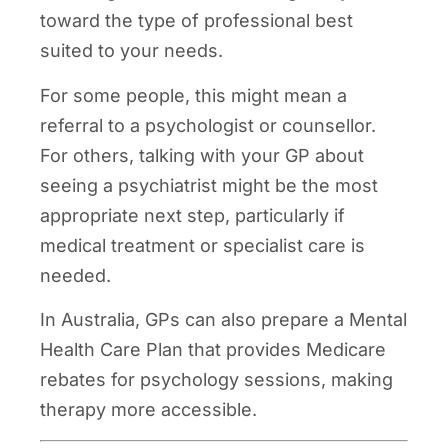
toward the type of professional best
suited to your needs.
For some people, this might mean a
referral to a psychologist or counsellor.
For others, talking with your GP about
seeing a psychiatrist might be the most
appropriate next step, particularly if
medical treatment or specialist care is
needed.
In Australia, GPs can also prepare a Mental
Health Care Plan that provides Medicare
rebates for psychology sessions, making
therapy more accessible.