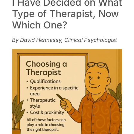
I Have Decided on What
Type of Therapist, Now
Which One?
By David Hennessy, Clinical Psychologist