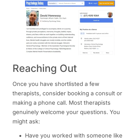
Reaching Out
Once you have shortlisted a few
therapists, consider booking a consult or
making a phone call. Most therapists
genuinely welcome your questions. You
might ask:
Have you worked with someone like