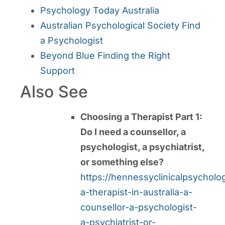
Psychology Today Australia
Australian Psychological Society Find
a Psychologist
Beyond Blue Finding the Right
Support
Also See
Choosing a Therapist Part 1:
Do I need a counsellor, a
psychologist, a psychiatrist,
or something else?
https://hennessyclinicalpsychol
a-therapist-in-australia-a-
counsellor-a-psychologist-
a-psychiatrist-or-