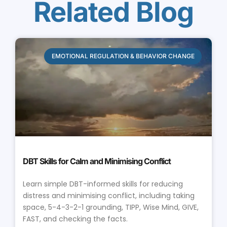
Related Blog
EMOTIONAL REGULATION & BEHAVIOR CHANGE
DBT Skills for Calm and Minimising Conflict
Learn simple DBT-informed skills for reducing
distress and minimising conflict, including taking
space, 5-4-3-2-1 grounding, TIPP, Wise Mind, GIVE,
FAST, and checking the facts.