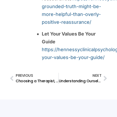
grounded-truth-might-be-
more-helpful-than-overly-
positive-reassurance/
Let Your Values Be Your
Guide
https://hennessyclinicalpsycholo
your-values-be-your-guide/
PREVIOUS
NEXT
Choosing a Therapist, Part 1: Do I need a counsellor, a psychologist, a psychiatrist, or something else?
Understanding Ourselves: The Challenge is Not to Become Someone Different, But to Understand Ourselves