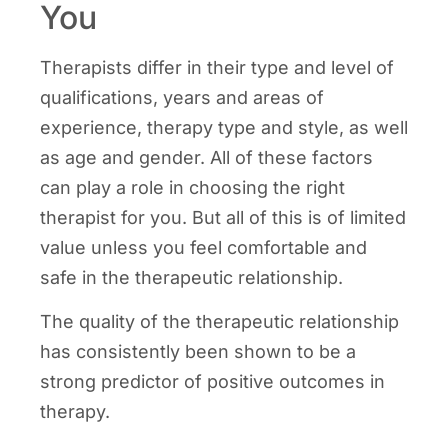
You
Therapists differ in their type and level of
qualifications, years and areas of
experience, therapy type and style, as well
as age and gender. All of these factors
can play a role in choosing the right
therapist for you. But all of this is of limited
value unless you feel comfortable and
safe in the therapeutic relationship.
The quality of the therapeutic relationship
has consistently been shown to be a
strong predictor of positive outcomes in
therapy.