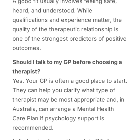
A good fit usually involves feeling safe,
heard, and understood. While
qualifications and experience matter, the
quality of the therapeutic relationship is
one of the strongest predictors of positive
outcomes.
Should I talk to my GP before choosing a
therapist?
Yes. Your GP is often a good place to start.
They can help you clarify what type of
therapist may be most appropriate and, in
Australia, can arrange a Mental Health
Care Plan if psychology support is
recommended.