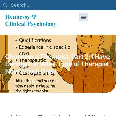
Choosing a Therapist, Part 2: I Have
Decided on What Type of Therapist,
Now Which One?