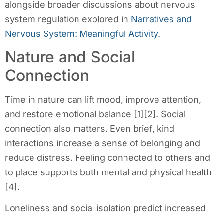
alongside broader discussions about nervous
system regulation explored in
Narratives and
Nervous System: Meaningful Activity
.
Nature and Social
Connection
Time in nature can lift mood, improve attention,
and restore emotional balance [1][2]. Social
connection also matters. Even brief, kind
interactions increase a sense of belonging and
reduce distress. Feeling connected to others and
to place supports both mental and physical health
[4].
Loneliness and social isolation predict increased