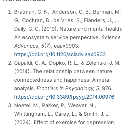
Bratman, G. N., Anderson, C. B., Berman, M.
G., Cochran, B., de Vries, S., Flanders, J., …
Daily, G. C. (2019). Nature and mental health:
An ecosystem service perspective.
Science
Advances, 5
(7), eaax0903.
https://doi.org/10.1126/sciadv.aax0903
Capaldi, C. A., Dopko, R. L., & Zelenski, J. M.
(2014). The relationship between nature
connectedness and happiness: A meta-
analysis.
Frontiers in Psychology, 5
, 976.
https://doi.org/10.3389/fpsyg.2014.00976
Noetel, M., Parker, P., Weaver, N.,
Whittingham, L., Carey, L., & Smith, J. J.
(2024). Effect of exercise for depression: