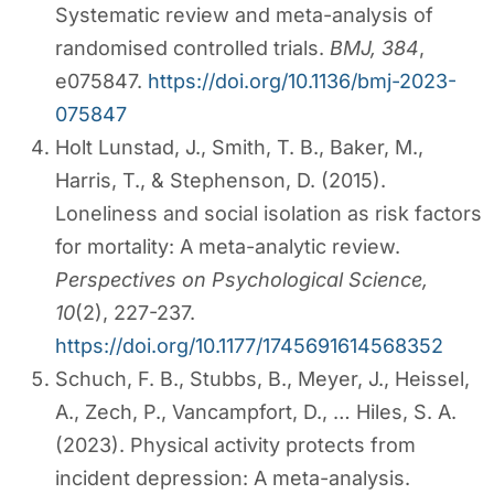
Systematic review and meta-analysis of
randomised controlled trials.
BMJ, 384
,
e075847.
https://doi.org/10.1136/bmj-2023-
075847
Holt Lunstad, J., Smith, T. B., Baker, M.,
Harris, T., & Stephenson, D. (2015).
Loneliness and social isolation as risk factors
for mortality: A meta-analytic review.
Perspectives on Psychological Science,
10
(2), 227-237.
https://doi.org/10.1177/1745691614568352
Schuch, F. B., Stubbs, B., Meyer, J., Heissel,
A., Zech, P., Vancampfort, D., … Hiles, S. A.
(2023). Physical activity protects from
incident depression: A meta-analysis.