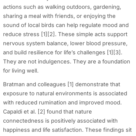
actions such as walking outdoors, gardening,
sharing a meal with friends, or enjoying the
sound of local birds can help regulate mood and
reduce stress [1][2]. These simple acts support
nervous system balance, lower blood pressure,
and build resilience for life’s challenges [1][3].
They are not indulgences. They are a foundation
for living well.
Bratman and colleagues [1] demonstrate that
exposure to natural environments is associated
with reduced rumination and improved mood.
Capaldi et al. [2] found that nature
connectedness is positively associated with
happiness and life satisfaction. These findings sit