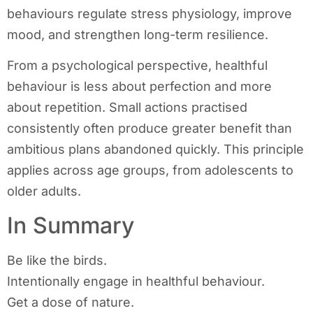
behaviours regulate stress physiology, improve
mood, and strengthen long-term resilience.
From a psychological perspective, healthful
behaviour is less about perfection and more
about repetition. Small actions practised
consistently often produce greater benefit than
ambitious plans abandoned quickly. This principle
applies across age groups, from adolescents to
older adults.
In Summary
Be like the birds.
Intentionally engage in healthful behaviour.
Get a dose of nature.