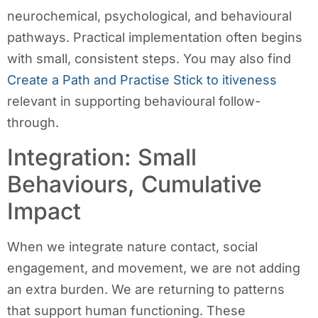
neurochemical, psychological, and behavioural
pathways. Practical implementation often begins
with small, consistent steps. You may also find
Create a Path and Practise Stick to itiveness
relevant in supporting behavioural follow-
through.
Integration: Small
Behaviours, Cumulative
Impact
When we integrate nature contact, social
engagement, and movement, we are not adding
an extra burden. We are returning to patterns
that support human functioning. These