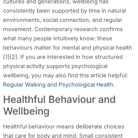
cultures and generations, wellbeing has
consistently been supported by time in natural
environments, social connection, and regular
movement. Contemporary research confirms
what many people intuitively know: these
behaviours matter for mental and physical health
[1][2]. If you are interested in how structured
physical activity supports psychological
wellbeing, you may also find this article helpful:
Regular Walking and Psychological Health
.
Healthful Behaviour and
Wellbeing
Healthful behaviour means deliberate choices
that care for body and mind. Small consistent