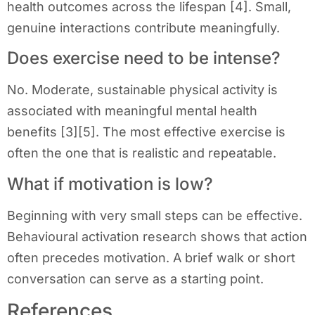
health outcomes across the lifespan [4]. Small,
genuine interactions contribute meaningfully.
Does exercise need to be intense?
No. Moderate, sustainable physical activity is
associated with meaningful mental health
benefits [3][5]. The most effective exercise is
often the one that is realistic and repeatable.
What if motivation is low?
Beginning with very small steps can be effective.
Behavioural activation research shows that action
often precedes motivation. A brief walk or short
conversation can serve as a starting point.
References