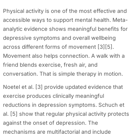
Physical activity is one of the most effective and
accessible ways to support mental health. Meta-
analytic evidence shows meaningful benefits for
depressive symptoms and overall wellbeing
across different forms of movement [3][5].
Movement also helps connection. A walk with a
friend blends exercise, fresh air, and
conversation. That is simple therapy in motion.
Noetel et al. [3] provide updated evidence that
exercise produces clinically meaningful
reductions in depression symptoms. Schuch et
al. [5] show that regular physical activity protects
against the onset of depression. The
mechanisms are multifactorial and include