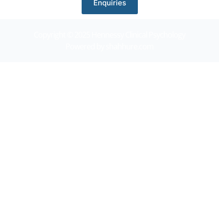
Enquiries
Copyright © 2025 Hennessy Clinical Psychology
Powered by shahhure.com