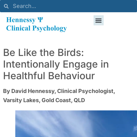
Be Like the Birds:
Intentionally Engage in
Healthful Behaviour
By David Hennessy, Clinical Psychologist,
Varsity Lakes, Gold Coast, QLD