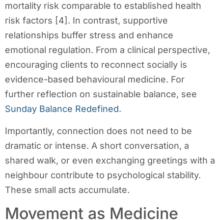
mortality risk comparable to established health
risk factors [4]. In contrast, supportive
relationships buffer stress and enhance
emotional regulation. From a clinical perspective,
encouraging clients to reconnect socially is
evidence-based behavioural medicine. For
further reflection on sustainable balance, see
Sunday Balance Redefined
.
Importantly, connection does not need to be
dramatic or intense. A short conversation, a
shared walk, or even exchanging greetings with a
neighbour contribute to psychological stability.
These small acts accumulate.
Movement as Medicine