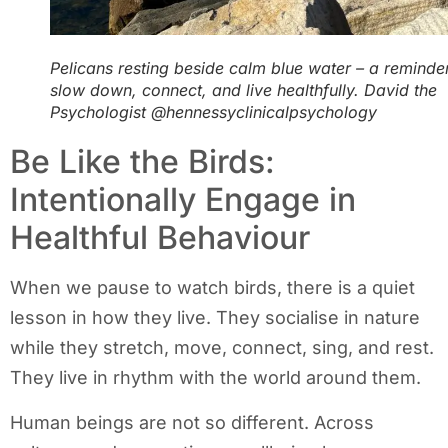
Pelicans resting beside calm blue water – a reminde
slow down, connect, and live healthfully. David the
Psychologist @hennessyclinicalpsychology
Be Like the Birds:
Intentionally Engage in
Healthful Behaviour
When we pause to watch birds, there is a quiet
lesson in how they live. They socialise in nature
while they stretch, move, connect, sing, and rest.
They live in rhythm with the world around them.
Human beings are not so different. Across