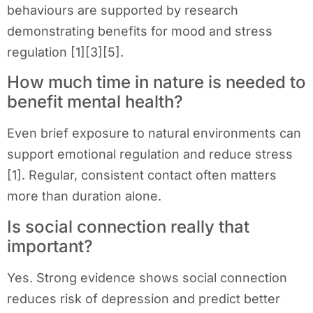
behaviours are supported by research
demonstrating benefits for mood and stress
regulation [1][3][5].
How much time in nature is needed to
benefit mental health?
Even brief exposure to natural environments can
support emotional regulation and reduce stress
[1]. Regular, consistent contact often matters
more than duration alone.
Is social connection really that
important?
Yes. Strong evidence shows social connection
reduces risk of depression and predict better