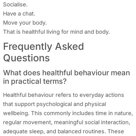
Socialise.
Have a chat.
Move your body.
That is healthful living for mind and body.
Frequently Asked
Questions
What does healthful behaviour mean
in practical terms?
Healthful behaviour refers to everyday actions
that support psychological and physical
wellbeing. This commonly includes time in nature,
regular movement, meaningful social interaction,
adequate sleep, and balanced routines. These