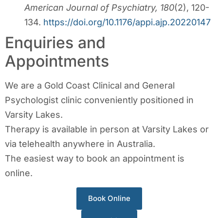
American Journal of Psychiatry, 180
(2), 120-
134.
https://doi.org/10.1176/appi.ajp.20220147
Enquiries and
Appointments
We are a Gold Coast Clinical and General
Psychologist clinic conveniently positioned in
Varsity Lakes.
Therapy is available in person at Varsity Lakes or
via telehealth anywhere in Australia.
The easiest way to book an appointment is
online.
Book Online