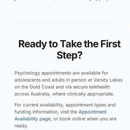
Ready to Take the First
Step?
Psychology appointments are available for
adolescents and adults in person at Varsity Lakes
on the Gold Coast and via secure telehealth
across Australia, where clinically appropriate.
For current availability, appointment types and
funding information, visit the
Appointment
Availability page
, or book online when you are
ready.