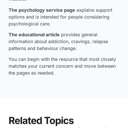
The psychology service page
explains support
options and is intended for people considering
psychological care.
The educational article
provides general
information about addiction, cravings, relapse
patterns and behaviour change.
You can begin with the resource that most closely
matches your current concern and move between
the pages as needed.
Related Topics