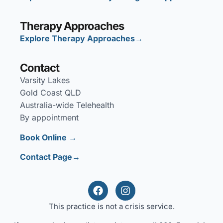
Therapy Approaches
Explore Therapy Approaches→
Contact
Varsity Lakes
Gold Coast QLD
Australia-wide Telehealth
By appointment
Book Online →
Contact Page→
This practice is not a crisis service.