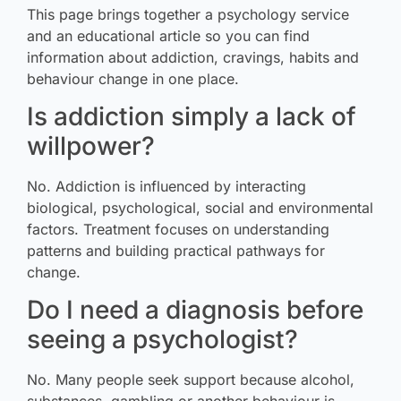
This page brings together a psychology service
and an educational article so you can find
information about addiction, cravings, habits and
behaviour change in one place.
Is addiction simply a lack of
willpower?
No. Addiction is influenced by interacting
biological, psychological, social and environmental
factors. Treatment focuses on understanding
patterns and building practical pathways for
change.
Do I need a diagnosis before
seeing a psychologist?
No. Many people seek support because alcohol,