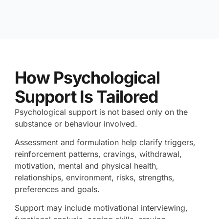
How Psychological
Support Is Tailored
Psychological support is not based only on the
substance or behaviour involved.
Assessment and formulation help clarify triggers,
reinforcement patterns, cravings, withdrawal,
motivation, mental and physical health,
relationships, environment, risks, strengths,
preferences and goals.
Support may include motivational interviewing,