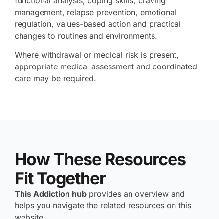
functional analysis, coping skills, craving
management, relapse prevention, emotional
regulation, values-based action and practical
changes to routines and environments.
Where withdrawal or medical risk is present,
appropriate medical assessment and coordinated
care may be required.
How These Resources
Fit Together
This Addiction hub
provides an overview and
helps you navigate the related resources on this
website.