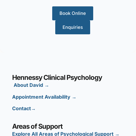
Book Online
Enquiries
Hennessy Clinical Psychology
About David
→
Appointment Availability
→
Contact→
Areas of Support
Explore All Areas of Psychological Support →