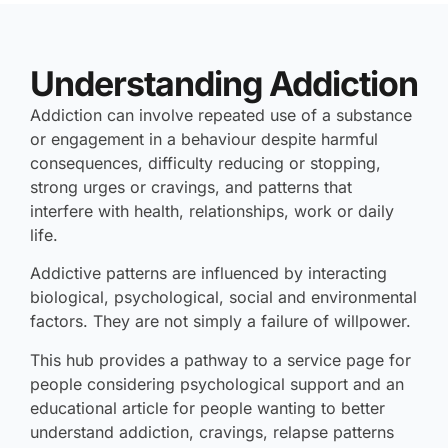
Understanding Addiction
Addiction can involve repeated use of a substance
or engagement in a behaviour despite harmful
consequences, difficulty reducing or stopping,
strong urges or cravings, and patterns that
interfere with health, relationships, work or daily
life.
Addictive patterns are influenced by interacting
biological, psychological, social and environmental
factors. They are not simply a failure of willpower.
This hub provides a pathway to a service page for
people considering psychological support and an
educational article for people wanting to better
understand addiction, cravings, relapse patterns