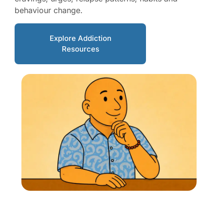
behaviour change.
Explore Addiction
Resources