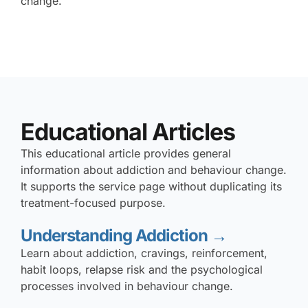
change.
Educational Articles
This educational article provides general
information about addiction and behaviour change.
It supports the service page without duplicating its
treatment-focused purpose.
Understanding Addiction →
Learn about addiction, cravings, reinforcement,
habit loops, relapse risk and the psychological
processes involved in behaviour change.