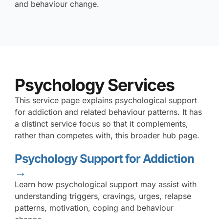
and behaviour change.
Psychology Services
This service page explains psychological support
for addiction and related behaviour patterns. It has
a distinct service focus so that it complements,
rather than competes with, this broader hub page.
Psychology Support for Addiction
→
Learn how psychological support may assist with
understanding triggers, cravings, urges, relapse
patterns, motivation, coping and behaviour