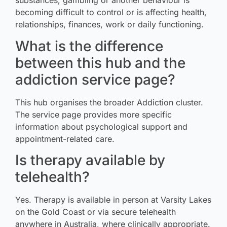
substances, gambling or another behaviour is
becoming difficult to control or is affecting health,
relationships, finances, work or daily functioning.
What is the difference
between this hub and the
addiction service page?
This hub organises the broader Addiction cluster.
The service page provides more specific
information about psychological support and
appointment-related care.
Is therapy available by
telehealth?
Yes. Therapy is available in person at Varsity Lakes
on the Gold Coast or via secure telehealth
anywhere in Australia, where clinically appropriate.