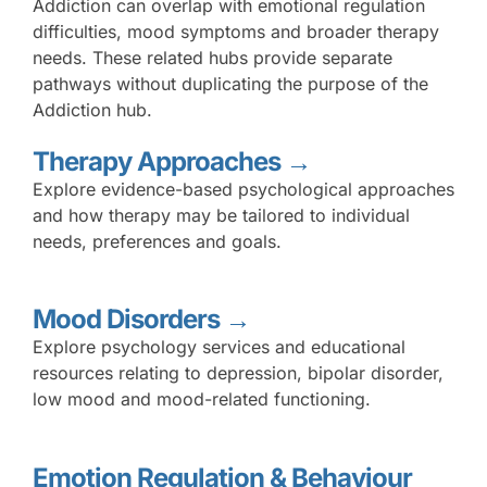
Addiction can overlap with emotional regulation
difficulties, mood symptoms and broader therapy
needs. These related hubs provide separate
pathways without duplicating the purpose of the
Addiction hub.
Therapy Approaches →
Explore evidence-based psychological approaches
and how therapy may be tailored to individual
needs, preferences and goals.
Mood Disorders →
Explore psychology services and educational
resources relating to depression, bipolar disorder,
low mood and mood-related functioning.
Emotion Regulation & Behaviour