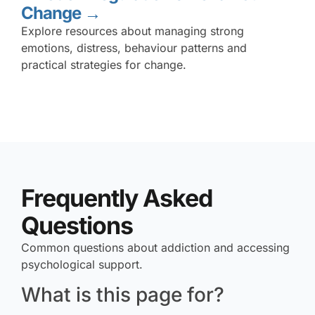
Change →
Explore resources about managing strong
emotions, distress, behaviour patterns and
practical strategies for change.
Frequently Asked
Questions
Common questions about addiction and accessing
psychological support.
What is this page for?