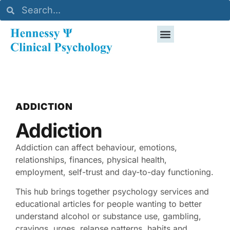
ADDICTION
Addiction
Addiction can affect behaviour, emotions,
relationships, finances, physical health,
employment, self-trust and day-to-day functioning.
This hub brings together psychology services and
educational articles for people wanting to better
understand alcohol or substance use, gambling,
cravings, urges, relapse patterns, habits and